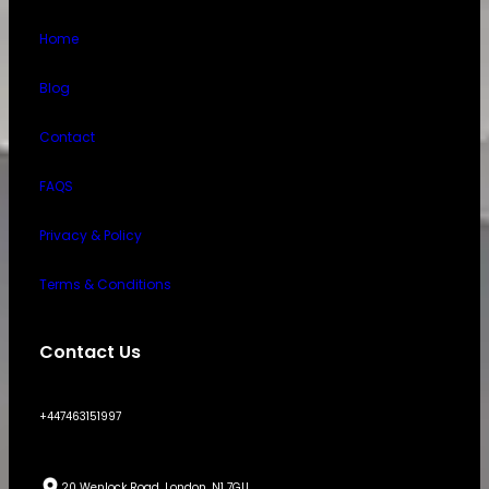
Home
Blog
Contact
FAQS
Privacy & Policy
Terms & Conditions
Contact Us
+447463151997
20 Wenlock Road, London, N1 7GU