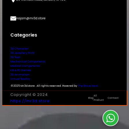
najam@mr3d.store
Categories
3D Character
3D Jewellery Print
3D Toys
Mechanical Components
Medical Components
IOS & PC Games
3D Animation
Virtual Reality
© 2025 Mr3d.store . All rights reserved. Powered by
The Brave Next.
Copyright © 2024
All
Blog
Contact
https://mr3d.store
Product