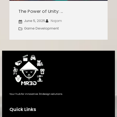
The Power of Unity: Create, Design, and Launch Your Game
June 5, 2025
Najam
Game Development
Your hub for innovative 3D design solutions.
Quick Links