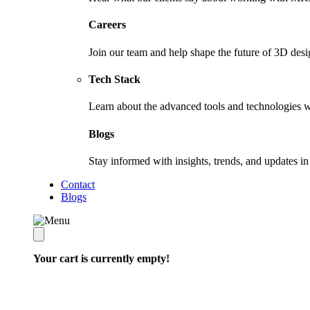
Careers
Join our team and help shape the future of 3D desi
Tech Stack
Learn about the advanced tools and technologies w
Blogs
Stay informed with insights, trends, and updates 
Contact
Blogs
Your cart is currently empty!