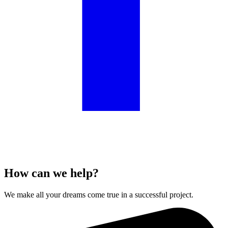
How can we help?
We make all your dreams come true in a successful project.