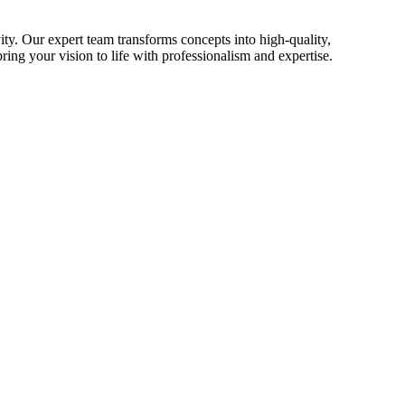
ty. Our expert team transforms concepts into high-quality,
ing your vision to life with professionalism and expertise.