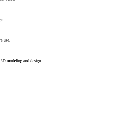
gn.
e use.
in 3D modeling and design.