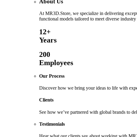
About Us
At MR3D.Store, we specialize in delivering excepti
functional models tailored to meet diverse industry
12+
Years
200
Employees
Our Process
Discover how we bring your ideas to life with exp
Clients
See how we’ve partnered with global brands to deli
Testimonials
Hear what our clients say about working with MR