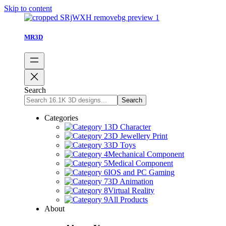
Skip to content
MR3D
Search
Search
Categories
3D Character
3D Jewellery Print
3D Toys
Mechanical Component
Medical Component
IOS and PC Gaming
3D Animation
Virtual Reality
All Products
About