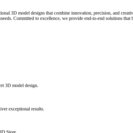
onal 3D model designs that combine innovation, precision, and creativi
 needs. Committed to excellence, we provide end-to-end solutions that br
ert 3D model design.
ver exceptional results.
3D.Store.