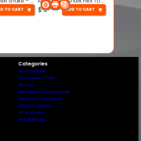
Articulated Flexi Snake – 3D Printable Fidget Toy Model
Articulated Shark Flex Toy – 3D Printable Sea Creature Model
$
3
D TO CART
ADD TO CART
Categories
3D Character
3D Jewellery Print
3D Toys
Mechanical Components
Medical Components
IOS & PC Games
3D Animation
Virtual Reality