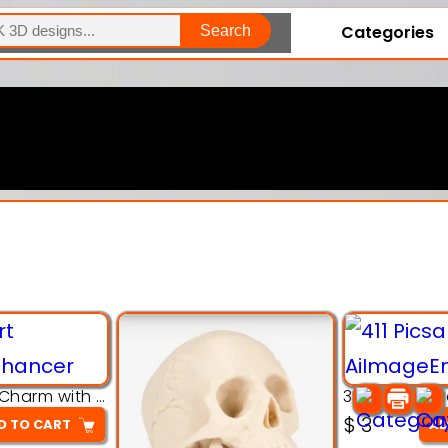
Categories
Search
Explore Our Entire Collection
3D Pink Chibi Charm with Rose & Red Bow Accent
$
3
D TO CART
AD