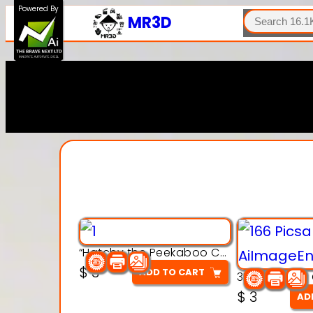
SEARCH
Powered By
MR3D
“Hatchy the Peekaboo Chick 3d printable modal
$
3
ADD TO CART
$
3
AD