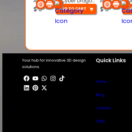
Articulated Cyber Dragon Toy – 3D Printable Model
$
3
$
3
ADD TO CART
AD
Quick Links
Your hub for innovative 3D design
solutions.
Home
Blog
Contact
FAQS