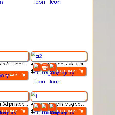
Alien Creatures 3D Character Model 3d Printable Model
Alien Funko Pop Style Cartoon Toys – 3D Printable Model
$
3
ADD TO CART
D TO CART
Aqua Crawler 3d printable model
Aqua Heart Mini Mug Set 3d printable model
$
3
D TO CART
ADD TO CART