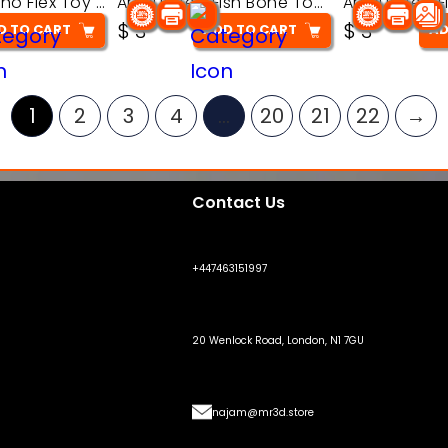
Articulated Dino Flex Toy – 3D Printable Creature Model
Articulated Fish Bone Toy – 3D Printable Model
$
3
$
3
D TO CART
ADD TO CART
AD
1
2
3
4
…
20
21
22
→
Contact Us
+447463151997
20 Wenlock Road, London, N1 7GU
najam@mr3d.store