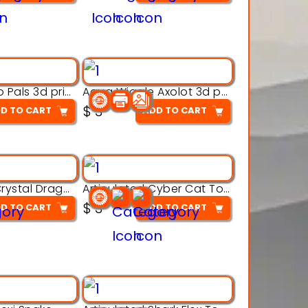
Aqua Thermo Pals 3d printable model
Aqua Wiggle Axolot 3d printable model
$
3
D TO CART
ADD TO CART
Articulated Crystal Dragon – Flexi 3D Printable Model
Articulated Cyber Cat Toy – 3D Printable Toy
$
3
D TO CART
ADD TO CART