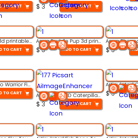
$
3
D TO CART
ADD TO CART
Aqua Nibble 3d printable model
Aqua Puddle Pup 3d printable model
$
3
$
3
D TO CART
ADD TO CART
AD
Armored Rhino Warrior Figure – 3D Printable
$
3
D TO CART
AD
Articulated 3D Caterpillar Worm Model – Multi-Color Segmented Design
$
3
ADD TO CART