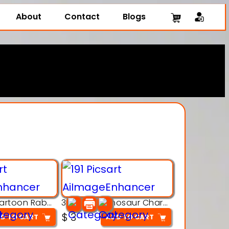
About
Contact
Blogs
3D Printing Cartoon Rabbit Figurine
3D Puzzle Dinosaur Charm – Interlocking Segmented Brontosaurus Model
$
3
D TO CART
ADD TO CART