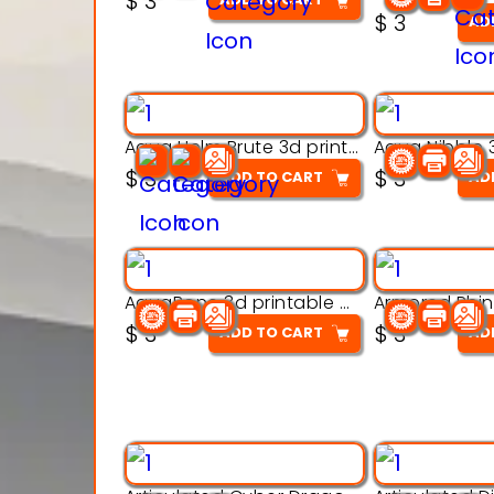
$
3
out of 5
$
3
AD
Aqua Helm Brute 3d printable model
$
3
$
3
ADD TO CART
AD
AquaBone 3d printable modal
$
3
$
3
ADD TO CART
AD