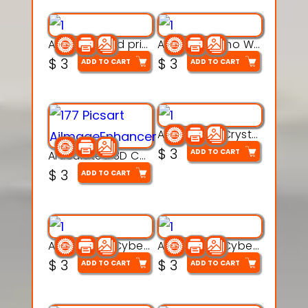
AquaBone 3d printable modal
Armored Rhino Warrior Figure – 3D Printable
$
3
$
3
ADD TO CART
ADD TO CART
Articulated Crystal Dragon – Flexi 3D Printable Model
$
3
ADD TO CART
Articulated 3D Caterpillar Worm Model – Multi-Color Segmented Design
$
3
ADD TO CART
Articulated Cyber Cat Toy – 3D Printable Toy
Articulated Cyber Dragon Toy – 3D Printable Model
$
3
$
3
ADD TO CART
ADD TO CART