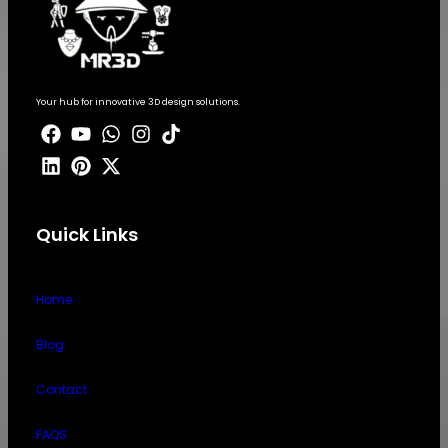
Your hub for innovative 3D design solutions.
Quick Links
Home
Blog
Contact
FAQS