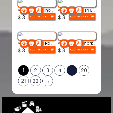
Articulated Dino Flex Toy – 3D Printable Creature Model
Articulated Fish Bone Toy – 3D Printable Model
$
3
$
3
ADD TO CART
ADD TO CART
Articulated Flexi Snake – 3D Printable Fidget Toy Model
Articulated Shark Flex Toy – 3D Printable Sea Creature Model
$
3
$
3
ADD TO CART
ADD TO CART
1
2
3
4
…
20
21
22
→