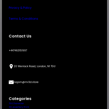
Privacy & Policy
Terms & Conditions
Contact Us
+447463151997
20 Wenlock Road, London, N1 7GU
najam@mr3d.store
Categories
3D Character
3D Jewellery Print