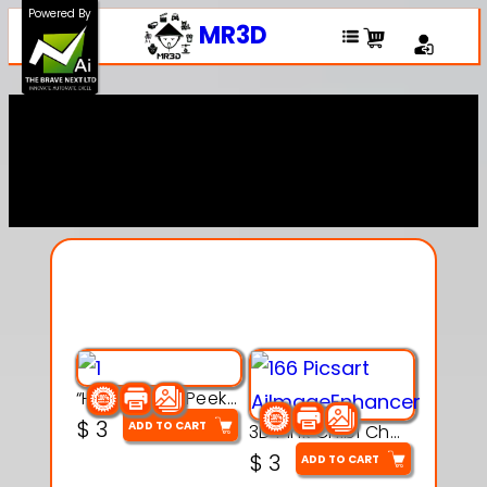
Powered By
MR3D
Explore Our Entire
Collection
“Hatchy the Peekaboo Chick 3d printable modal
$
3
ADD TO CART
3D Pink Chibi Charm with Rose & Red Bow Accent
$
3
ADD TO CART