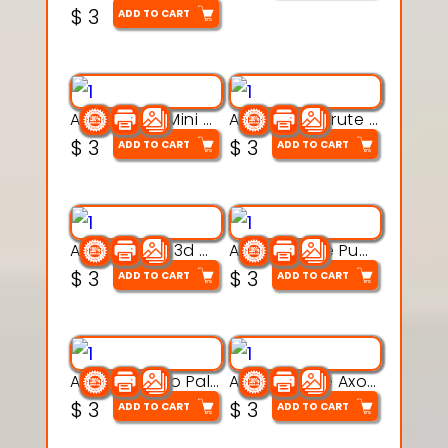
$
3
ADD TO CART
Aqua Heart Mini Mug Set 3d printable model
Aqua Helm Brute 3d printable model
$
3
$
3
ADD TO CART
ADD TO CART
Aqua Nibble 3d printable model
Aqua Puddle Pup 3d printable model
$
3
$
3
ADD TO CART
ADD TO CART
Aqua Thermo Pals 3d printable model
Aqua Wiggle Axolot 3d printable model
$
3
$
3
ADD TO CART
ADD TO CART