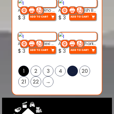
Articulated Dino Flex Toy – 3D Printable Creature Model
Articulated Fish Bone Toy – 3D Printable Model
$
3
$
3
ADD TO CART
ADD TO CART
Articulated Flexi Snake – 3D Printable Fidget Toy Model
Articulated Shark Flex Toy – 3D Printable Sea Creature Model
$
3
$
3
ADD TO CART
ADD TO CART
1
2
3
4
…
20
21
22
→