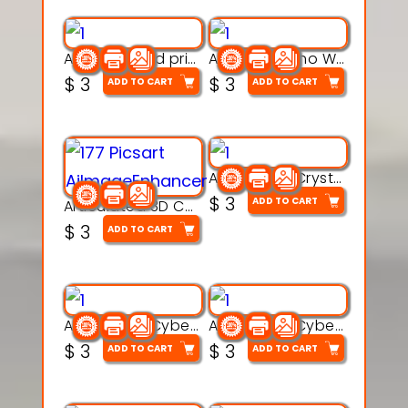
AquaBone 3d printable modal
Armored Rhino Warrior Figure – 3D Printable
$
3
$
3
ADD TO CART
ADD TO CART
Articulated Crystal Dragon – Flexi 3D Printable Model
$
3
ADD TO CART
Articulated 3D Caterpillar Worm Model – Multi-Color Segmented Design
$
3
ADD TO CART
Articulated Cyber Cat Toy – 3D Printable Toy
Articulated Cyber Dragon Toy – 3D Printable Model
$
3
$
3
ADD TO CART
ADD TO CART