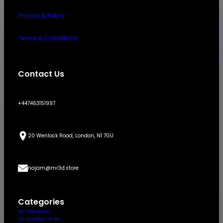
Privacy & Policy
Terms & Conditions
Contact Us
+447463151997
20 Wenlock Road, London, N1 7GU
najam@mr3d.store
Categories
3D Character
3D Jewellery Print