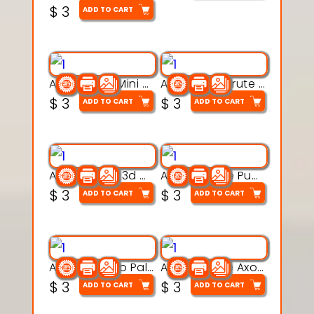
$
3
ADD TO CART
Aqua Heart Mini Mug Set 3d printable model
Aqua Helm Brute 3d printable model
$
3
$
3
ADD TO CART
ADD TO CART
Aqua Nibble 3d printable model
Aqua Puddle Pup 3d printable model
$
3
$
3
ADD TO CART
ADD TO CART
Aqua Thermo Pals 3d printable model
Aqua Wiggle Axolot 3d printable model
$
3
$
3
ADD TO CART
ADD TO CART