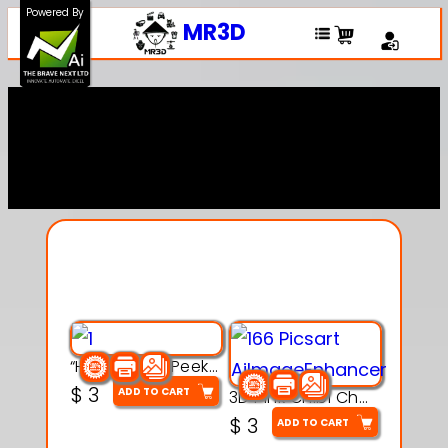
Powered By
MR3D
Explore Our Entire
Collection
“Hatchy the Peekaboo Chick 3d printable modal
$
3
ADD TO CART
3D Pink Chibi Charm with Rose & Red Bow Accent
$
3
ADD TO CART