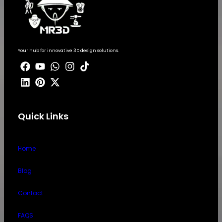
Your hub for innovative 3D design solutions.
Quick Links
Home
Blog
Contact
FAQS