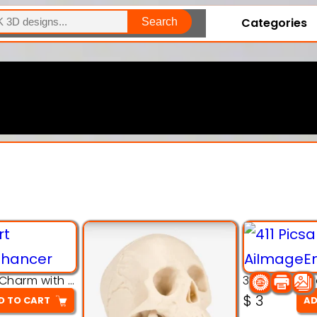
Categories
Search
Explore Our Entire Collection
3D Pink Chibi Charm with Rose & Red Bow Accent
$
3
D TO CART
AD