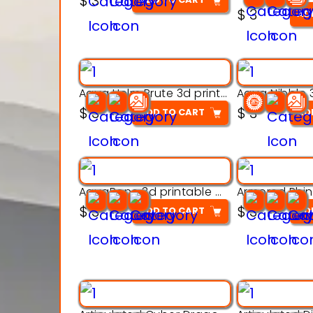
$
3
out of 5
$
3
AD
Aqua Helm Brute 3d printable model
$
3
$
3
ADD TO CART
AD
AquaBone 3d printable modal
$
3
$
3
ADD TO CART
AD