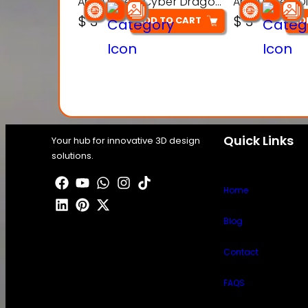
Articulated Cyber Dragon Toy – 3D Printable Model
$
3
$
3
ADD TO CART
AD
Quick Links
Your hub for innovative 3D design
solutions.
Home
Blog
Contact
FAQS