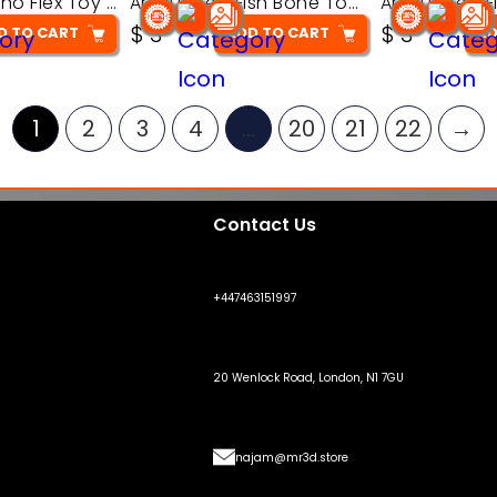
Articulated Dino Flex Toy – 3D Printable Creature Model
Articulated Fish Bone Toy – 3D Printable Model
$
3
$
3
D TO CART
ADD TO CART
AD
1
2
3
4
…
20
21
22
→
Contact Us
+447463151997
20 Wenlock Road, London, N1 7GU
najam@mr3d.store