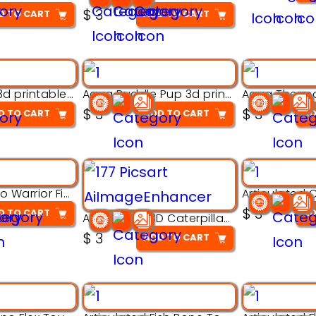
$
3
D TO CART
ADD TO CART
Aqua Nibble 3d printable model
Aqua Puddle Pup 3d printable model
$
3
$
3
D TO CART
ADD TO CART
AD
Armored Rhino Warrior Figure – 3D Printable
$
3
D TO CART
AD
Articulated 3D Caterpillar Worm Model – Multi-Color Segmented Design
$
3
ADD TO CART