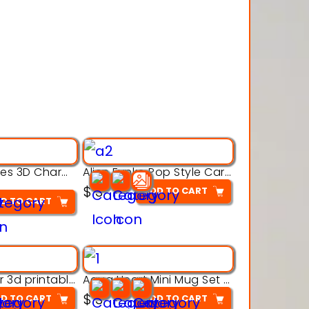
Alien Creatures 3D Character Model 3d Printable Model
Alien Funko Pop Style Cartoon Toys – 3D Printable Model
$
3
ADD TO CART
D TO CART
Aqua Crawler 3d printable model
Aqua Heart Mini Mug Set 3d printable model
$
3
D TO CART
ADD TO CART