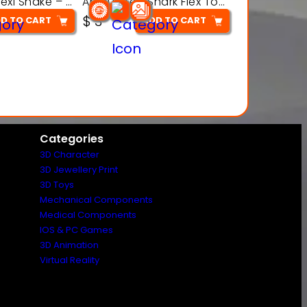
Articulated Flexi Snake – 3D Printable Fidget Toy Model
Articulated Shark Flex Toy – 3D Printable Sea Creature Model
$
3
D TO CART
ADD TO CART
Categories
3D Character
3D Jewellery Print
3D Toys
Mechanical Components
Medical Components
IOS & PC Games
3D Animation
Virtual Reality