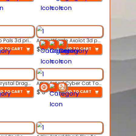
Aqua Thermo Pals 3d printable model
Aqua Wiggle Axolot 3d printable model
$
3
D TO CART
ADD TO CART
Articulated Crystal Dragon – Flexi 3D Printable Model
Articulated Cyber Cat Toy – 3D Printable Toy
$
3
D TO CART
ADD TO CART