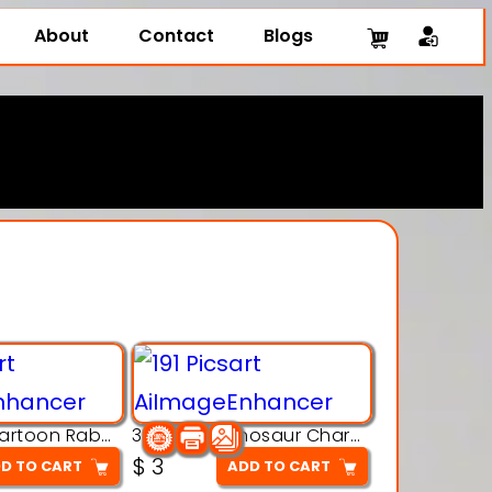
About
Contact
Blogs
3D Printing Cartoon Rabbit Figurine
3D Puzzle Dinosaur Charm – Interlocking Segmented Brontosaurus Model
$
3
D TO CART
ADD TO CART