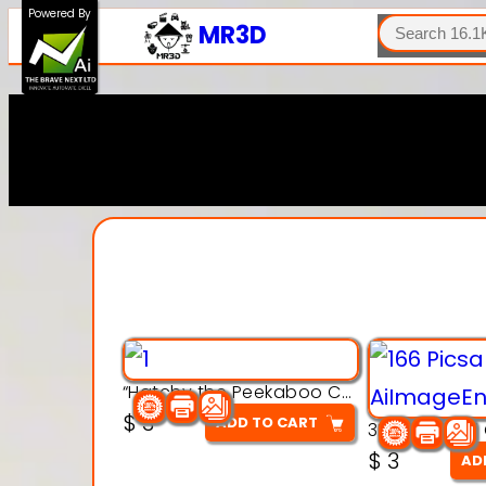
SEARCH
Powered By
MR3D
“Hatchy the Peekaboo Chick 3d printable modal
$
3
ADD TO CART
$
3
AD