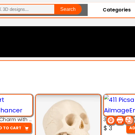
Categories
Search
Explore Our Entire Collection
3D Pink Chibi Charm with Rose & Red Bow Accent
$
3
D TO CART
AD