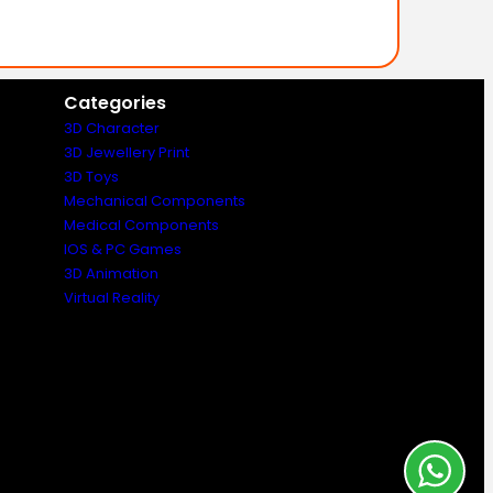
Categories
3D Character
3D Jewellery Print
3D Toys
Mechanical Components
Medical Components
IOS & PC Games
3D Animation
Virtual Reality