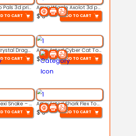
Aqua Thermo Pals 3d printable model
Aqua Wiggle Axolot 3d printable model
$
3
D TO CART
ADD TO CART
Articulated Crystal Dragon – Flexi 3D Printable Model
Articulated Cyber Cat Toy – 3D Printable Toy
$
3
D TO CART
ADD TO CART
Articulated Flexi Snake – 3D Printable Fidget Toy Model
Articulated Shark Flex Toy – 3D Printable Sea Creature Model
$
3
D TO CART
ADD TO CART