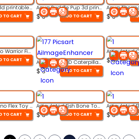
Aqua Nibble 3d printable model
Aqua Puddle Pup 3d printable model
$
3
$
3
D TO CART
ADD TO CART
AD
Armored Rhino Warrior Figure – 3D Printable
$
3
D TO CART
AD
Articulated 3D Caterpillar Worm Model – Multi-Color Segmented Design
$
3
ADD TO CART
Articulated Dino Flex Toy – 3D Printable Creature Model
Articulated Fish Bone Toy – 3D Printable Model
$
3
$
3
D TO CART
ADD TO CART
AD