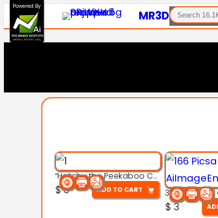
SEARCH
Powered By
MR3D
“Hatchy the Peekaboo Chick 3d printable modal
$
3
ADD TO CART
$
3
AD