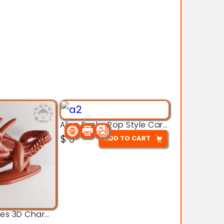
Alien Funko Pop Style Cartoon Toys – 3D Printable Model
$
3
ADD TO CART
Alien Creatures 3D Character Model 3d Printable Model