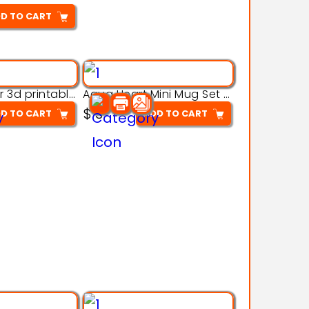
D TO CART
Aqua Crawler 3d printable model
Aqua Heart Mini Mug Set 3d printable model
$
3
D TO CART
ADD TO CART