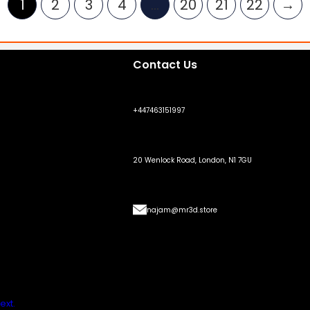
1
2
3
4
…
20
21
22
→
Contact Us
+447463151997
20 Wenlock Road, London, N1 7GU
najam@mr3d.store
ext.