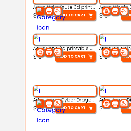
Aqua Helm Brute 3d printable model
$
3
$
3
ADD TO CART
AD
AquaBone 3d printable modal
$
3
$
3
ADD TO CART
AD
Articulated Cyber Dragon Toy – 3D Printable Model
$
3
$
3
ADD TO CART
AD