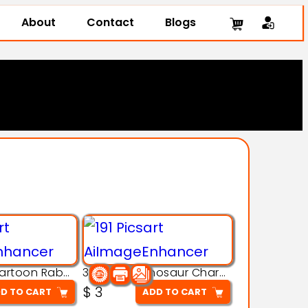
About
Contact
Blogs
3D Printing Cartoon Rabbit Figurine
3D Puzzle Dinosaur Charm – Interlocking Segmented Brontosaurus Model
$
3
D TO CART
ADD TO CART