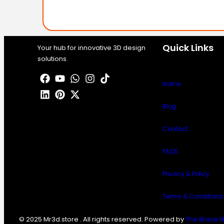
Quick Links
Your hub for innovative 3D design
solutions.
Home
Blog
Contact
FAQS
Privacy & Policy
Terms & Conditions
© 2025 Mr3d.store . All rights reserved. Powered by
The Brave N