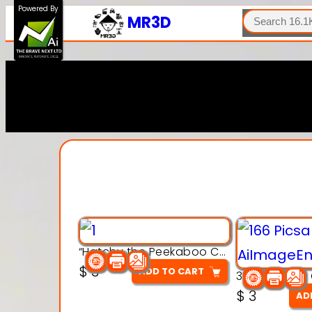
SEARCH
Powered By
MR3D
“Hatchy the Peekaboo Chick 3d printable modal
$
3
ADD TO CART
$
3
AD