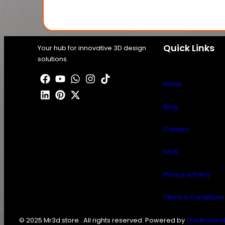
Quick Links
Your hub for innovative 3D design
solutions.
Home
Blog
Contact
FAQS
Privacy & Policy
Terms & Conditions
© 2025 Mr3d.store . All rights reserved. Powered by
The Brave N