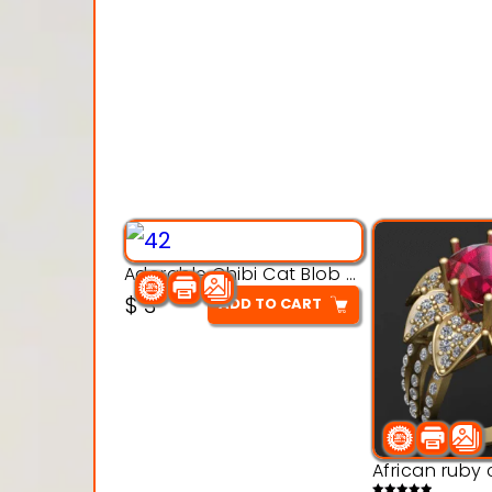
Adorable Chibi Cat Blob – 3D Printable Toy Model
$
3
ADD TO CART