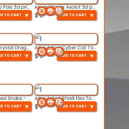
Aqua Thermo Pals 3d printable model
Aqua Wiggle Axolot 3d printable model
$
3
D TO CART
ADD TO CART
Articulated Crystal Dragon – Flexi 3D Printable Model
Articulated Cyber Cat Toy – 3D Printable Toy
$
3
D TO CART
ADD TO CART
Articulated Flexi Snake – 3D Printable Fidget Toy Model
Articulated Shark Flex Toy – 3D Printable Sea Creature Model
$
3
D TO CART
ADD TO CART