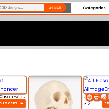
Categories
Search
Explore Our Entire Collection
3D Pink Chibi Charm with Rose & Red Bow Accent
$
3
D TO CART
AD