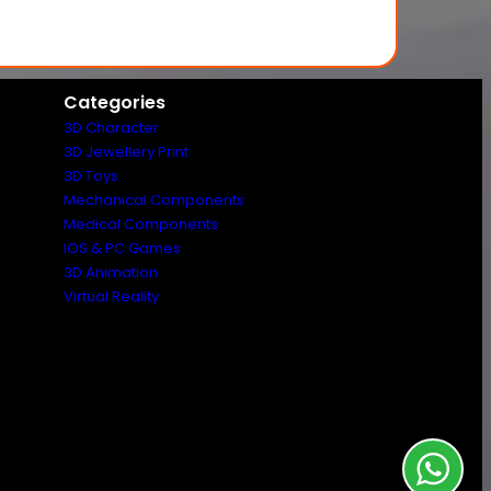
Categories
3D Character
3D Jewellery Print
3D Toys
Mechanical Components
Medical Components
IOS & PC Games
3D Animation
Virtual Reality