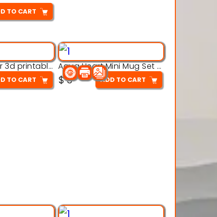
D TO CART
Aqua Crawler 3d printable model
Aqua Heart Mini Mug Set 3d printable model
$
3
D TO CART
ADD TO CART