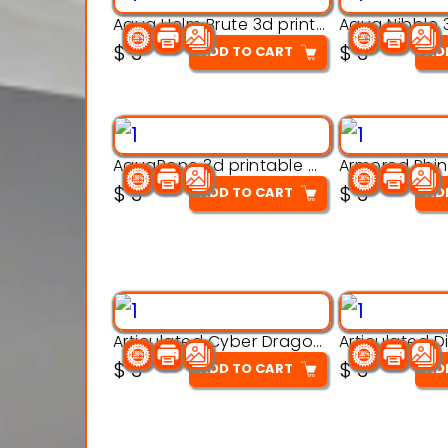
Aqua Helm Brute 3d printable model
$
3
$
3
ADD TO CART
AD
AquaBone 3d printable modal
$
3
$
3
ADD TO CART
AD
Articulated Cyber Dragon Toy – 3D Printable Model
$
3
$
3
ADD TO CART
AD