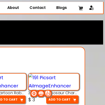
About
Contact
Blogs
3D Printing Cartoon Rabbit Figurine
3D Puzzle Dinosaur Charm – Interlocking Segmented Brontosaurus Model
$
3
D TO CART
ADD TO CART