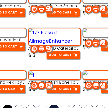
Aqua Nibble 3d printable model
Aqua Puddle Pup 3d printable model
$
3
$
3
D TO CART
ADD TO CART
AD
Armored Rhino Warrior Figure – 3D Printable
$
3
D TO CART
AD
Articulated 3D Caterpillar Worm Model – Multi-Color Segmented Design
$
3
ADD TO CART
Articulated Dino Flex Toy – 3D Printable Creature Model
Articulated Fish Bone Toy – 3D Printable Model
$
3
$
3
D TO CART
ADD TO CART
AD