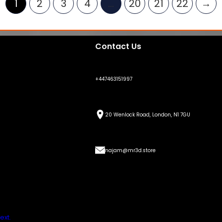
1
2
3
4
…
20
21
22
→
Contact Us
+447463151997
20 Wenlock Road, London, N1 7GU
najam@mr3d.store
ext.