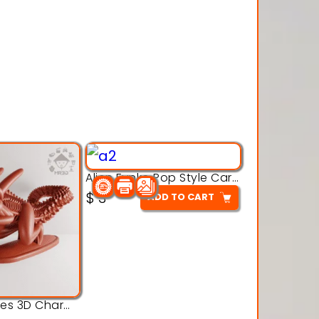
Alien Funko Pop Style Cartoon Toys – 3D Printable Model
$
3
ADD TO CART
Alien Creatures 3D Character Model 3d Printable Model