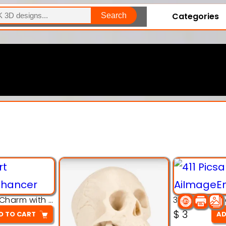
Categories
Search
Explore Our Entire Collection
3D Pink Chibi Charm with Rose & Red Bow Accent
$
3
D TO CART
AD