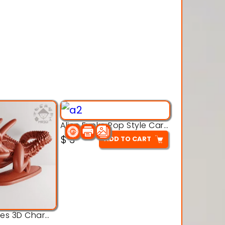
Alien Funko Pop Style Cartoon Toys – 3D Printable Model
$
3
ADD TO CART
Alien Creatures 3D Character Model 3d Printable Model