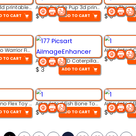
Aqua Nibble 3d printable model
Aqua Puddle Pup 3d printable model
$
3
$
3
D TO CART
ADD TO CART
AD
Armored Rhino Warrior Figure – 3D Printable
$
3
D TO CART
AD
Articulated 3D Caterpillar Worm Model – Multi-Color Segmented Design
$
3
ADD TO CART
Articulated Dino Flex Toy – 3D Printable Creature Model
Articulated Fish Bone Toy – 3D Printable Model
$
3
$
3
D TO CART
ADD TO CART
AD