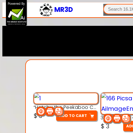
SEARCH
Powered By
MR3D
“Hatchy the Peekaboo Chick 3d printable modal
$
3
ADD TO CART
$
3
AD