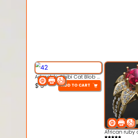
Adorable Chibi Cat Blob – 3D Printable Toy Model
$
3
ADD TO CART