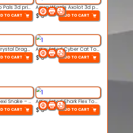
Aqua Thermo Pals 3d printable model
Aqua Wiggle Axolot 3d printable model
$
3
D TO CART
ADD TO CART
Articulated Crystal Dragon – Flexi 3D Printable Model
Articulated Cyber Cat Toy – 3D Printable Toy
$
3
D TO CART
ADD TO CART
Articulated Flexi Snake – 3D Printable Fidget Toy Model
Articulated Shark Flex Toy – 3D Printable Sea Creature Model
$
3
D TO CART
ADD TO CART