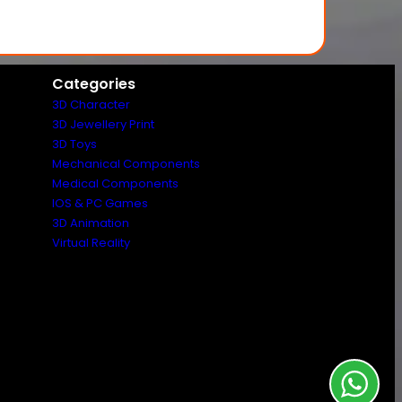
Categories
3D Character
3D Jewellery Print
3D Toys
Mechanical Components
Medical Components
IOS & PC Games
3D Animation
Virtual Reality