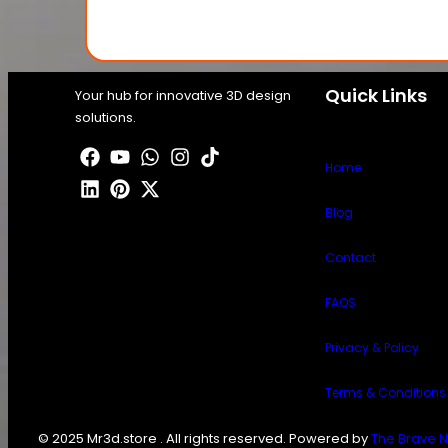
Quick Links
Your hub for innovative 3D design
solutions.
Home
Blog
Contact
FAQS
Privacy & Policy
Terms & Conditions
© 2025 Mr3d.store . All rights reserved. Powered by
The Brave N