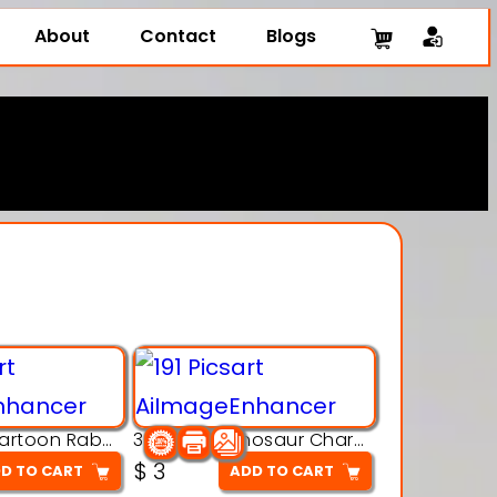
About
Contact
Blogs
3D Printing Cartoon Rabbit Figurine
3D Puzzle Dinosaur Charm – Interlocking Segmented Brontosaurus Model
$
3
D TO CART
ADD TO CART