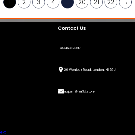
1
2
3
4
…
20
21
22
→
Contact Us
+447463151997
20 Wenlock Road, London, N1 7GU
najam@mr3d.store
ext.