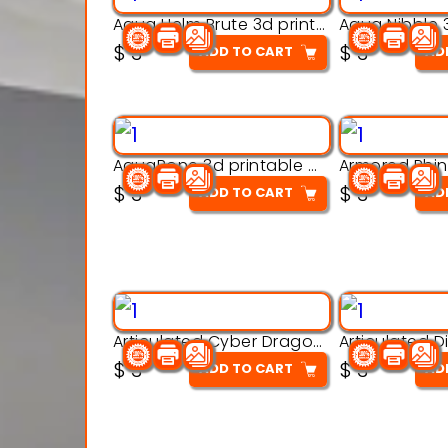
Aqua Helm Brute 3d printable model
$
3
$
3
ADD TO CART
AD
AquaBone 3d printable modal
$
3
$
3
ADD TO CART
AD
Articulated Cyber Dragon Toy – 3D Printable Model
$
3
$
3
ADD TO CART
AD