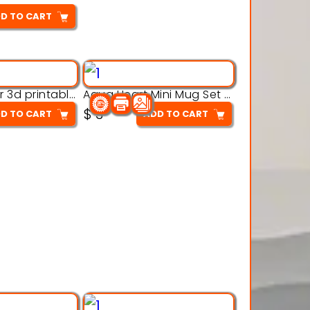
D TO CART
Aqua Crawler 3d printable model
Aqua Heart Mini Mug Set 3d printable model
$
3
D TO CART
ADD TO CART