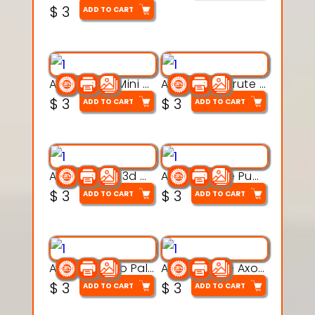
$
3
ADD TO CART
Aqua Heart Mini Mug Set 3d printable model
Aqua Helm Brute 3d printable model
$
3
$
3
ADD TO CART
ADD TO CART
Aqua Nibble 3d printable model
Aqua Puddle Pup 3d printable model
$
3
$
3
ADD TO CART
ADD TO CART
Aqua Thermo Pals 3d printable model
Aqua Wiggle Axolot 3d printable model
$
3
$
3
ADD TO CART
ADD TO CART