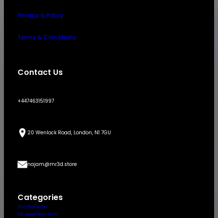
Privacy & Policy
Terms & Conditions
Contact Us
+447463151997
20 Wenlock Road, London, N1 7GU
najam@mr3d.store
Categories
3D Character
3D Jewellery Print