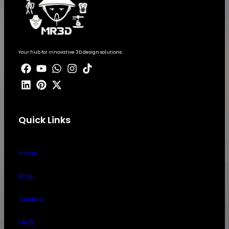
Your hub for innovative 3D design solutions.
Quick Links
Home
Blog
Contact
FAQS