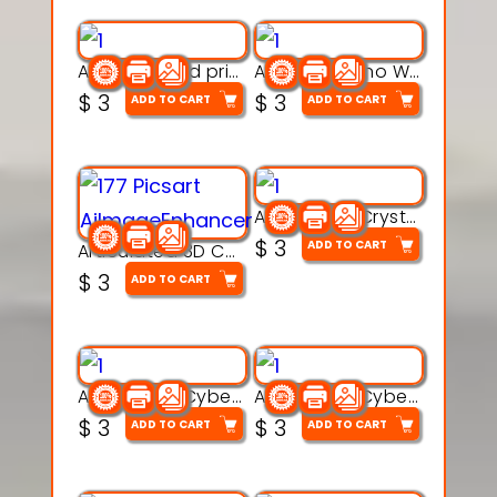
AquaBone 3d printable modal
Armored Rhino Warrior Figure – 3D Printable
$
3
$
3
ADD TO CART
ADD TO CART
Articulated Crystal Dragon – Flexi 3D Printable Model
$
3
ADD TO CART
Articulated 3D Caterpillar Worm Model – Multi-Color Segmented Design
$
3
ADD TO CART
Articulated Cyber Cat Toy – 3D Printable Toy
Articulated Cyber Dragon Toy – 3D Printable Model
$
3
$
3
ADD TO CART
ADD TO CART