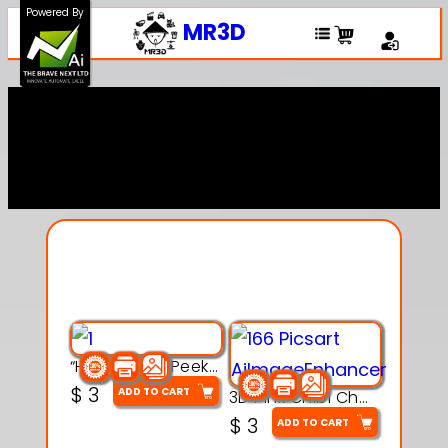
Powered By
MR3D
Explore Our Entire
Collection
“Hatchy the Peekaboo Chick 3d printable modal
$
3
ADD TO CART
3D Pink Chibi Charm with Rose & Red Bow Accent
$
3
ADD TO CART