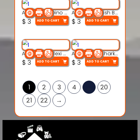
Articulated Dino Flex Toy – 3D Printable Creature Model
Articulated Fish Bone Toy – 3D Printable Model
$
3
$
3
ADD TO CART
ADD TO CART
Articulated Flexi Snake – 3D Printable Fidget Toy Model
Articulated Shark Flex Toy – 3D Printable Sea Creature Model
$
3
$
3
ADD TO CART
ADD TO CART
1
2
3
4
…
20
21
22
→