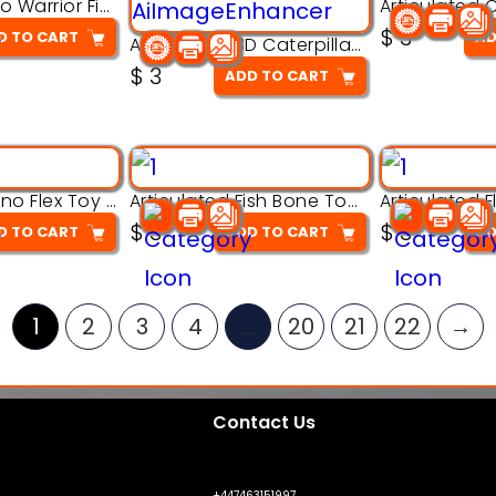
Armored Rhino Warrior Figure – 3D Printable
$
3
D TO CART
AD
Articulated 3D Caterpillar Worm Model – Multi-Color Segmented Design
$
3
ADD TO CART
Articulated Dino Flex Toy – 3D Printable Creature Model
Articulated Fish Bone Toy – 3D Printable Model
$
3
$
3
D TO CART
ADD TO CART
AD
1
2
3
4
…
20
21
22
→
Contact Us
+447463151997