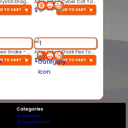
Articulated Crystal Dragon – Flexi 3D Printable Model
Articulated Cyber Cat Toy – 3D Printable Toy
$
3
D TO CART
ADD TO CART
Articulated Flexi Snake – 3D Printable Fidget Toy Model
Articulated Shark Flex Toy – 3D Printable Sea Creature Model
$
3
D TO CART
ADD TO CART
Categories
3D Character
3D Jewellery Print