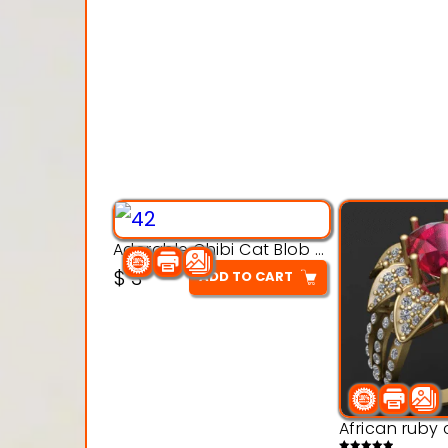
Adorable Chibi Cat Blob – 3D Printable Toy Model
$
3
ADD TO CART