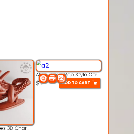
Alien Funko Pop Style Cartoon Toys – 3D Printable Model
$
3
ADD TO CART
Alien Creatures 3D Character Model 3d Printable Model