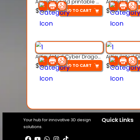
AquaBone 3d printable modal
$
3
$
3
ADD TO CART
AD
Articulated Cyber Dragon Toy – 3D Printable Model
$
3
$
3
ADD TO CART
AD
Quick Links
Your hub for innovative 3D design
solutions.