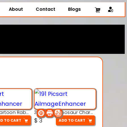
About
Contact
Blogs
3D Printing Cartoon Rabbit Figurine
3D Puzzle Dinosaur Charm – Interlocking Segmented Brontosaurus Model
$
3
D TO CART
ADD TO CART