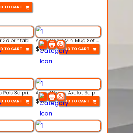
D TO CART
Aqua Crawler 3d printable model
Aqua Heart Mini Mug Set 3d printable model
$
3
D TO CART
ADD TO CART
Aqua Thermo Pals 3d printable model
Aqua Wiggle Axolot 3d printable model
$
3
D TO CART
ADD TO CART