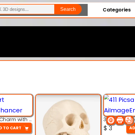
Categories
Search
Explore Our Entire Collection
3D Pink Chibi Charm with Rose & Red Bow Accent
$
3
D TO CART
AD