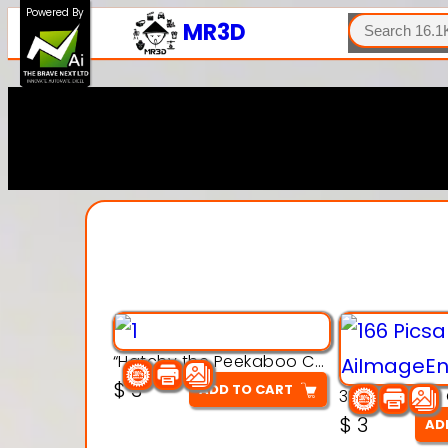
SEARCH
Powered By
MR3D
“Hatchy the Peekaboo Chick 3d printable modal
$
3
ADD TO CART
$
3
AD