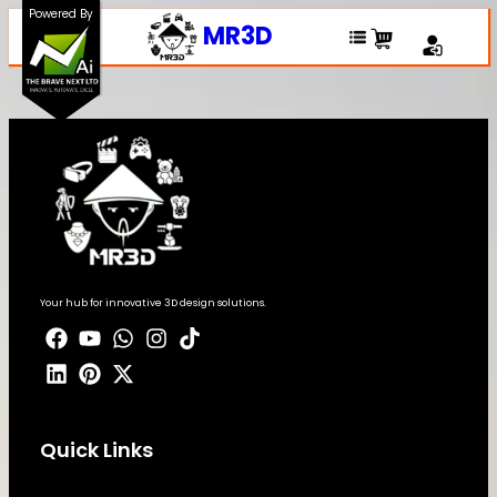
Powered By
MR3D
Your hub for innovative 3D design solutions.
Quick Links