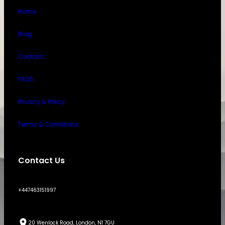
Home
Blog
Contact
FAQS
Privacy & Policy
Terms & Conditions
Contact Us
+447463151997
20 Wenlock Road, London, N1 7GU