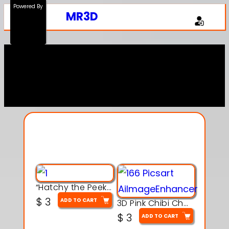
Powered By
MR3D
Explore Our Entire
Collection
“Hatchy the Peekaboo Chick 3d printable modal
$
3
ADD TO CART
3D Pink Chibi Charm with Rose & Red Bow Accent
$
3
ADD TO CART