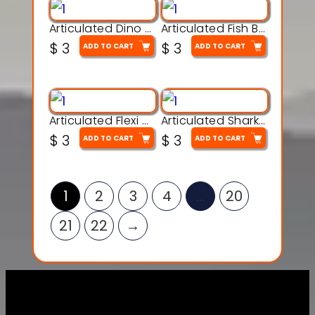
Articulated Dino Flex Toy – 3D Printable Creature Model
Articulated Fish Bone Toy – 3D Printable Model
$
3
$
3
ADD TO CART
ADD TO CART
Articulated Flexi Snake – 3D Printable Fidget Toy Model
Articulated Shark Flex Toy – 3D Printable Sea Creature Model
$
3
$
3
ADD TO CART
ADD TO CART
1
2
3
4
…
20
21
22
→