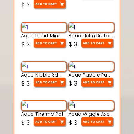
$
3
ADD TO CART
Aqua Heart Mini Mug Set 3d printable model
Aqua Helm Brute 3d printable model
$
3
$
3
ADD TO CART
ADD TO CART
Aqua Nibble 3d printable model
Aqua Puddle Pup 3d printable model
$
3
$
3
ADD TO CART
ADD TO CART
Aqua Thermo Pals 3d printable model
Aqua Wiggle Axolot 3d printable model
$
3
$
3
ADD TO CART
ADD TO CART