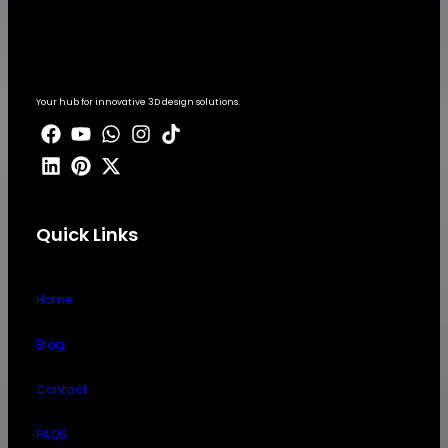
Your hub for innovative 3D design solutions.
Quick Links
Home
Blog
Contact
FAQS