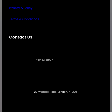
Privacy & Policy
Terms & Conditions
Contact Us
+447463151997
20 Wenlock Road, London, N1 7GU