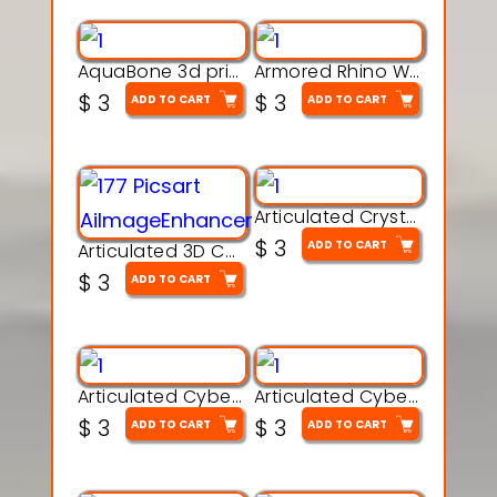
AquaBone 3d printable modal
Armored Rhino Warrior Figure – 3D Printable
$
3
$
3
ADD TO CART
ADD TO CART
Articulated Crystal Dragon – Flexi 3D Printable Model
$
3
ADD TO CART
Articulated 3D Caterpillar Worm Model – Multi-Color Segmented Design
$
3
ADD TO CART
Articulated Cyber Cat Toy – 3D Printable Toy
Articulated Cyber Dragon Toy – 3D Printable Model
$
3
$
3
ADD TO CART
ADD TO CART