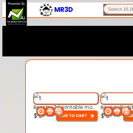
SEARCH
Powered By
MR3D
Bopster 3d printable model
$
3
$
3
ADD TO CART
AD