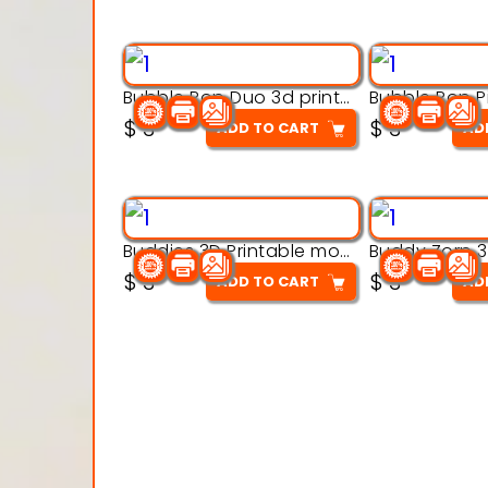
Bubble Pop Duo 3d printable model
$
3
$
3
ADD TO CART
AD
Buddies 3D Printable model
$
3
$
3
ADD TO CART
AD