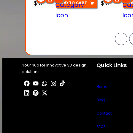
$
3
$
3
ADD TO CART
AD
←
Quick Links
Your hub for innovative 3D design
solutions.
Home
Blog
Contact
FAQS