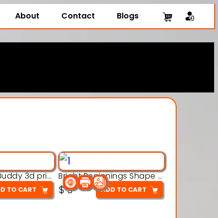
About
Contact
Blogs
Brick Crown Buddy 3d printable model
Bright Beginnings Shape Cubes 3d printable model
$
3
D TO CART
ADD TO CART