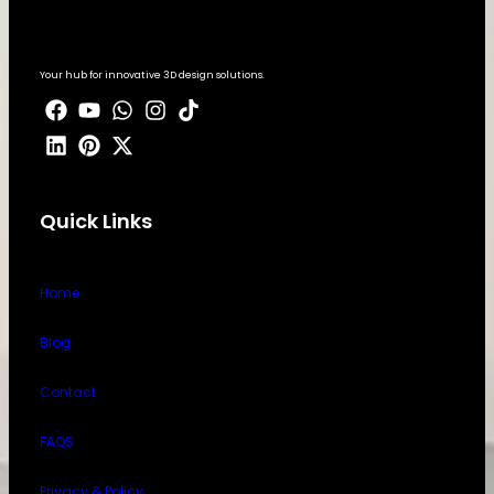
Your hub for innovative 3D design solutions.
Quick Links
Home
Blog
Contact
FAQS
Privacy & Policy