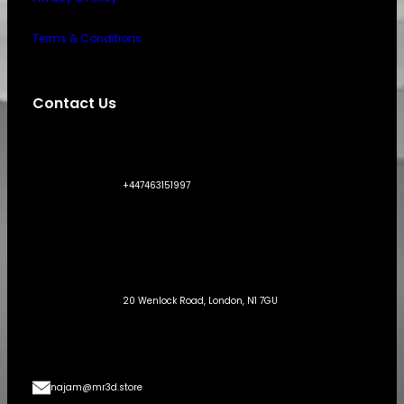
Terms & Conditions
Contact Us
+447463151997
20 Wenlock Road, London, N1 7GU
najam@mr3d.store