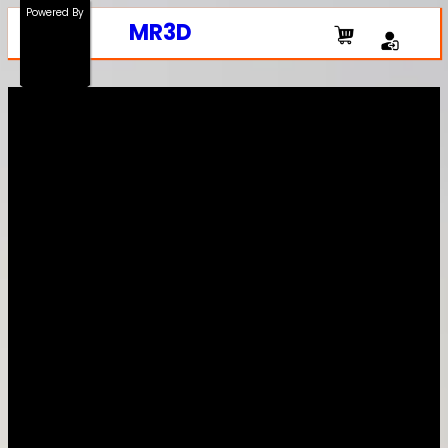
Powered By
MR3D
The Shop