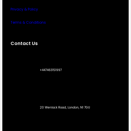
Privacy & Policy
Terms & Conditions
Contact Us
+447463151997
20 Wenlock Road, London, N1 7GU