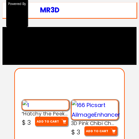
Powered By
MR3D
Explore Our Entire
Collection
“Hatchy the Peekaboo Chick 3d printable modal
$
3
ADD TO CART
3D Pink Chibi Charm with Rose & Red Bow Accent
$
3
ADD TO CART