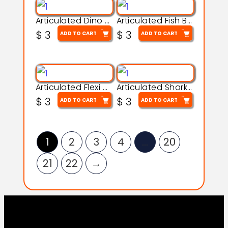
Articulated Dino Flex Toy – 3D Printable Creature Model
Articulated Fish Bone Toy – 3D Printable Model
$
3
$
3
ADD TO CART
ADD TO CART
Articulated Flexi Snake – 3D Printable Fidget Toy Model
Articulated Shark Flex Toy – 3D Printable Sea Creature Model
$
3
$
3
ADD TO CART
ADD TO CART
1
2
3
4
…
20
21
22
→