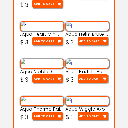
$
3
ADD TO CART
Aqua Heart Mini Mug Set 3d printable model
Aqua Helm Brute 3d printable model
$
3
$
3
ADD TO CART
ADD TO CART
Aqua Nibble 3d printable model
Aqua Puddle Pup 3d printable model
$
3
$
3
ADD TO CART
ADD TO CART
Aqua Thermo Pals 3d printable model
Aqua Wiggle Axolot 3d printable model
$
3
$
3
ADD TO CART
ADD TO CART