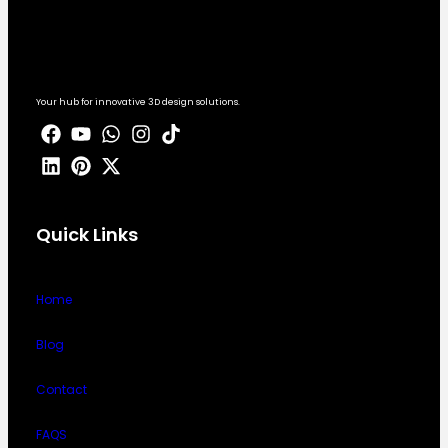
Your hub for innovative 3D design solutions.
Quick Links
Home
Blog
Contact
FAQS