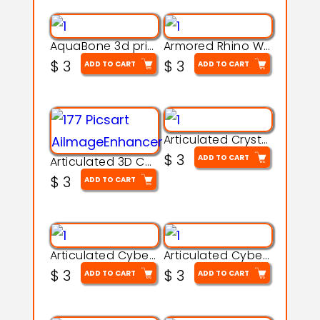
AquaBone 3d printable modal
Armored Rhino Warrior Figure – 3D Printable
$
3
$
3
ADD TO CART
ADD TO CART
Articulated Crystal Dragon – Flexi 3D Printable Model
$
3
ADD TO CART
Articulated 3D Caterpillar Worm Model – Multi-Color Segmented Design
$
3
ADD TO CART
Articulated Cyber Cat Toy – 3D Printable Toy
Articulated Cyber Dragon Toy – 3D Printable Model
$
3
$
3
ADD TO CART
ADD TO CART