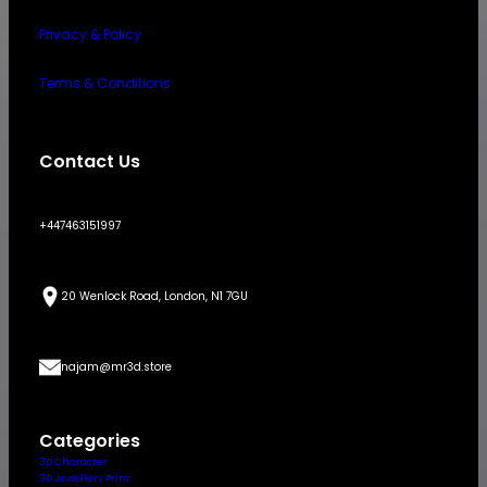
Privacy & Policy
Terms & Conditions
Contact Us
+447463151997
20 Wenlock Road, London, N1 7GU
najam@mr3d.store
Categories
3D Character
3D Jewellery Print