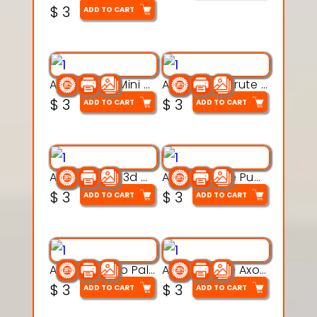
$
3
ADD TO CART
Aqua Heart Mini Mug Set 3d printable model
Aqua Helm Brute 3d printable model
$
3
$
3
ADD TO CART
ADD TO CART
Aqua Nibble 3d printable model
Aqua Puddle Pup 3d printable model
$
3
$
3
ADD TO CART
ADD TO CART
Aqua Thermo Pals 3d printable model
Aqua Wiggle Axolot 3d printable model
$
3
$
3
ADD TO CART
ADD TO CART