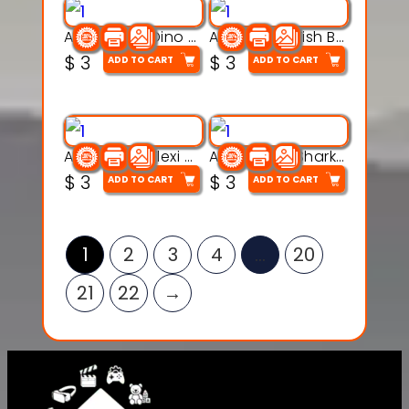
Articulated Dino Flex Toy – 3D Printable Creature Model
Articulated Fish Bone Toy – 3D Printable Model
$
3
$
3
ADD TO CART
ADD TO CART
Articulated Flexi Snake – 3D Printable Fidget Toy Model
Articulated Shark Flex Toy – 3D Printable Sea Creature Model
$
3
$
3
ADD TO CART
ADD TO CART
1
2
3
4
…
20
21
22
→