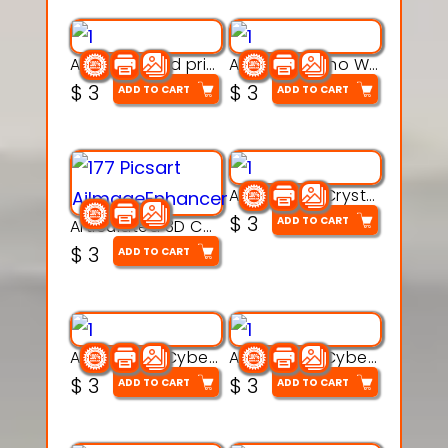
AquaBone 3d printable modal
Armored Rhino Warrior Figure – 3D Printable
$
3
$
3
ADD TO CART
ADD TO CART
Articulated Crystal Dragon – Flexi 3D Printable Model
$
3
ADD TO CART
Articulated 3D Caterpillar Worm Model – Multi-Color Segmented Design
$
3
ADD TO CART
Articulated Cyber Cat Toy – 3D Printable Toy
Articulated Cyber Dragon Toy – 3D Printable Model
$
3
$
3
ADD TO CART
ADD TO CART