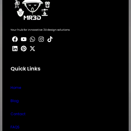
Your hub for innovative 3D design solutions.
Quick Links
Home
Blog
Contact
FAQS