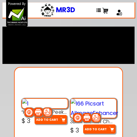
Powered By
MR3D
Explore Our Entire
Collection
“Hatchy the Peekaboo Chick 3d printable modal
$
3
ADD TO CART
3D Pink Chibi Charm with Rose & Red Bow Accent
$
3
ADD TO CART