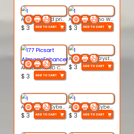
AquaBone 3d printable modal
Armored Rhino Warrior Figure – 3D Printable
$
3
$
3
ADD TO CART
ADD TO CART
Articulated Crystal Dragon – Flexi 3D Printable Model
$
3
ADD TO CART
Articulated 3D Caterpillar Worm Model – Multi-Color Segmented Design
$
3
ADD TO CART
Articulated Cyber Cat Toy – 3D Printable Toy
Articulated Cyber Dragon Toy – 3D Printable Model
$
3
$
3
ADD TO CART
ADD TO CART