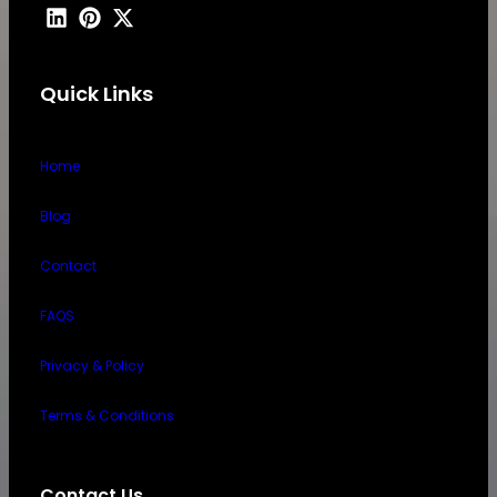
Quick Links
Home
Blog
Contact
FAQS
Privacy & Policy
Terms & Conditions
Contact Us