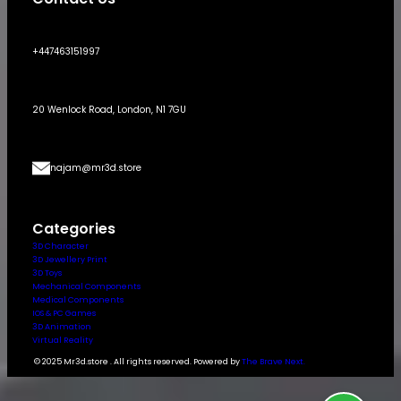
+447463151997
20 Wenlock Road, London, N1 7GU
najam@mr3d.store
Categories
3D Character
3D Jewellery Print
3D Toys
Mechanical Components
Medical Components
IOS & PC Games
3D Animation
Virtual Reality
© 2025 Mr3d.store . All rights reserved. Powered by
The Brave Next.