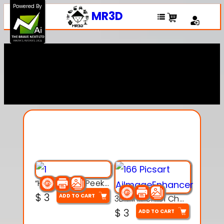
Powered By
MR3D
Explore Our Entire
Collection
“Hatchy the Peekaboo Chick 3d printable modal
$
3
ADD TO CART
3D Pink Chibi Charm with Rose & Red Bow Accent
$
3
ADD TO CART