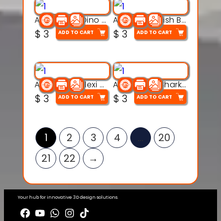
Articulated Dino Flex Toy – 3D Printable Creature Model
Articulated Fish Bone Toy – 3D Printable Model
$
3
$
3
ADD TO CART
ADD TO CART
Articulated Flexi Snake – 3D Printable Fidget Toy Model
Articulated Shark Flex Toy – 3D Printable Sea Creature Model
$
3
$
3
ADD TO CART
ADD TO CART
1
2
3
4
…
20
21
22
→
Your hub for innovative 3D design solutions.