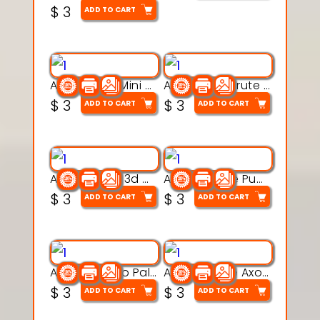
$
3
ADD TO CART
Aqua Heart Mini Mug Set 3d printable model
Aqua Helm Brute 3d printable model
$
3
$
3
ADD TO CART
ADD TO CART
Aqua Nibble 3d printable model
Aqua Puddle Pup 3d printable model
$
3
$
3
ADD TO CART
ADD TO CART
Aqua Thermo Pals 3d printable model
Aqua Wiggle Axolot 3d printable model
$
3
$
3
ADD TO CART
ADD TO CART