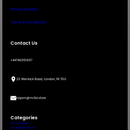
Privacy & Policy
Terms & Conditions
Contact Us
+447463151997
20 Wenlock Road, London, N1 7GU
najam@mr3d.store
Categories
3D Character
3D Jewellery Print