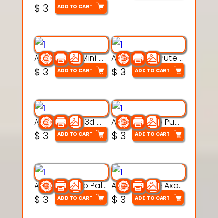
$
3
ADD TO CART
Aqua Heart Mini Mug Set 3d printable model
Aqua Helm Brute 3d printable model
$
3
$
3
ADD TO CART
ADD TO CART
Aqua Nibble 3d printable model
Aqua Puddle Pup 3d printable model
$
3
$
3
ADD TO CART
ADD TO CART
Aqua Thermo Pals 3d printable model
Aqua Wiggle Axolot 3d printable model
$
3
$
3
ADD TO CART
ADD TO CART