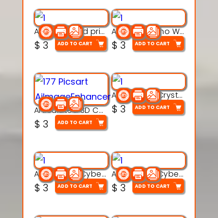
AquaBone 3d printable modal
Armored Rhino Warrior Figure – 3D Printable
$
3
$
3
ADD TO CART
ADD TO CART
Articulated Crystal Dragon – Flexi 3D Printable Model
$
3
ADD TO CART
Articulated 3D Caterpillar Worm Model – Multi-Color Segmented Design
$
3
ADD TO CART
Articulated Cyber Cat Toy – 3D Printable Toy
Articulated Cyber Dragon Toy – 3D Printable Model
$
3
$
3
ADD TO CART
ADD TO CART