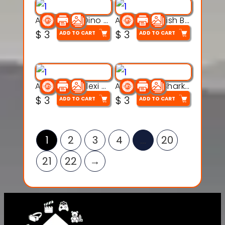
Articulated Dino Flex Toy – 3D Printable Creature Model
Articulated Fish Bone Toy – 3D Printable Model
$
3
$
3
ADD TO CART
ADD TO CART
Articulated Flexi Snake – 3D Printable Fidget Toy Model
Articulated Shark Flex Toy – 3D Printable Sea Creature Model
$
3
$
3
ADD TO CART
ADD TO CART
1
2
3
4
…
20
21
22
→