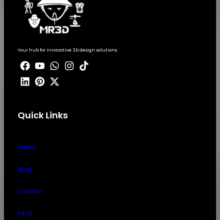
Your hub for innovative 3D design solutions.
Quick Links
Home
Blog
Contact
FAQS