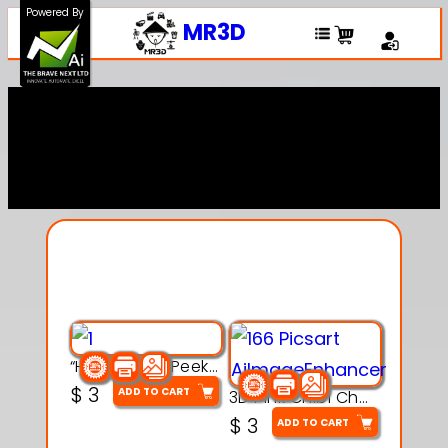
Powered By
MR3D
Explore Our Entire
Collection
“Hatchy the Peekaboo Chick 3d printable modal
$
3
ADD TO CART
3D Pink Chibi Charm with Rose & Red Bow Accent
$
3
ADD TO CART