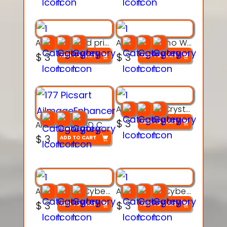
AquaBone 3d printable modal
Armored Rhino Warrior Figure – 3D Printable
$
3
$
3
ADD TO CART
ADD TO CART
Articulated Crystal Dragon – Flexi 3D Printable Model
$
3
ADD TO CART
Articulated 3D Caterpillar Worm Model – Multi-Color Segmented Design
$
3
ADD TO CART
Articulated Cyber Cat Toy – 3D Printable Toy
Articulated Cyber Dragon Toy – 3D Printable Model
$
3
$
3
ADD TO CART
ADD TO CART