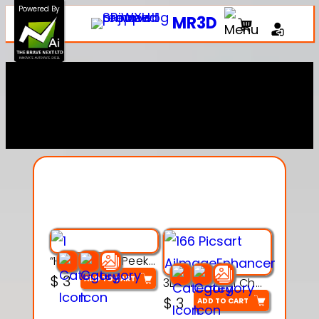
Powered By
MR3D
Explore Our Entire
Collection
“Hatchy the Peekaboo Chick 3d printable modal
$
3
ADD TO CART
3D Pink Chibi Charm with Rose & Red Bow Accent
$
3
ADD TO CART