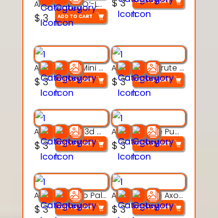
$
3
ADD TO CART
Angry Jack-O’-Lantern 3D Character Model with Boots
$
3
ADD TO CART
Aqua Heart Mini Mug Set 3d printable model
Aqua Helm Brute 3d printable model
$
3
$
3
ADD TO CART
ADD TO CART
Aqua Nibble 3d printable model
Aqua Puddle Pup 3d printable model
$
3
$
3
ADD TO CART
ADD TO CART
Aqua Thermo Pals 3d printable model
Aqua Wiggle Axolot 3d printable model
$
3
$
3
ADD TO CART
ADD TO CART