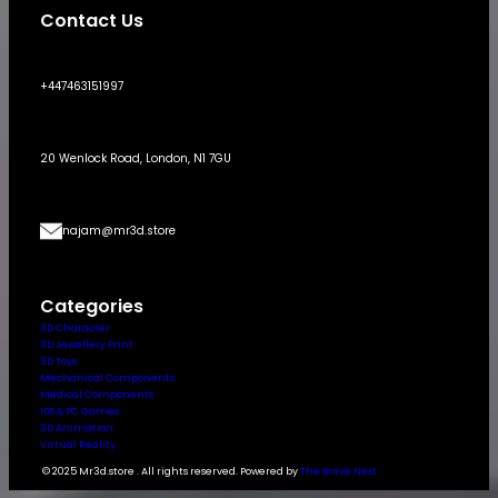
Contact Us
+447463151997
20 Wenlock Road, London, N1 7GU
najam@mr3d.store
Categories
3D Character
3D Jewellery Print
3D Toys
Mechanical Components
Medical Components
IOS & PC Games
3D Animation
Virtual Reality
© 2025 Mr3d.store . All rights reserved. Powered by
The Brave Next.