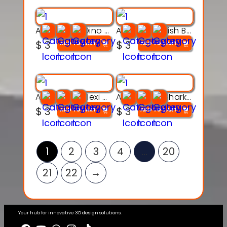
Articulated Dino Flex Toy – 3D Printable Creature Model
Articulated Fish Bone Toy – 3D Printable Model
$
3
$
3
ADD TO CART
ADD TO CART
Articulated Flexi Snake – 3D Printable Fidget Toy Model
Articulated Shark Flex Toy – 3D Printable Sea Creature Model
$
3
$
3
ADD TO CART
ADD TO CART
1
2
3
4
…
20
21
22
→
Your hub for innovative 3D design solutions.