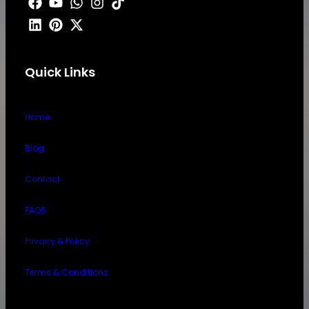
Quick Links
Home
Blog
Contact
FAQS
Privacy & Policy
Terms & Conditions