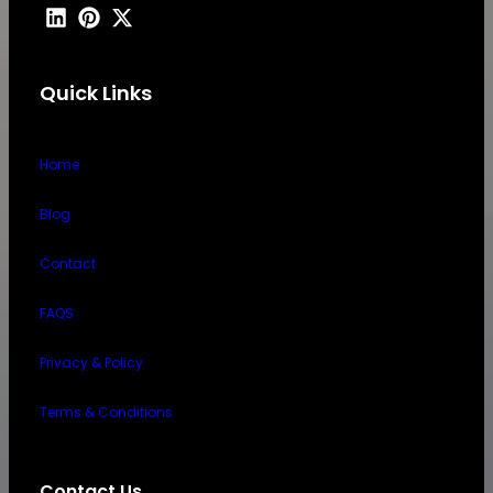
Quick Links
Home
Blog
Contact
FAQS
Privacy & Policy
Terms & Conditions
Contact Us