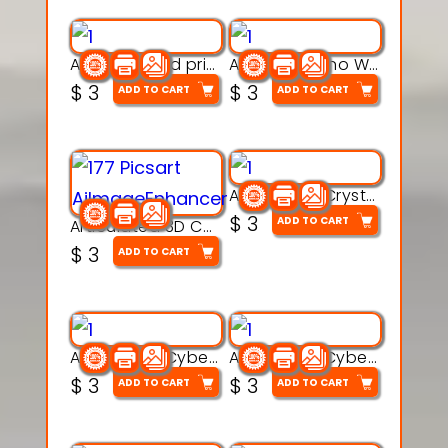
AquaBone 3d printable modal
Armored Rhino Warrior Figure – 3D Printable
$
3
$
3
ADD TO CART
ADD TO CART
Articulated Crystal Dragon – Flexi 3D Printable Model
$
3
ADD TO CART
Articulated 3D Caterpillar Worm Model – Multi-Color Segmented Design
$
3
ADD TO CART
Articulated Cyber Cat Toy – 3D Printable Toy
Articulated Cyber Dragon Toy – 3D Printable Model
$
3
$
3
ADD TO CART
ADD TO CART