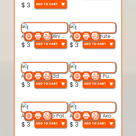
$
3
ADD TO CART
Aqua Heart Mini Mug Set 3d printable model
Aqua Helm Brute 3d printable model
$
3
$
3
ADD TO CART
ADD TO CART
Aqua Nibble 3d printable model
Aqua Puddle Pup 3d printable model
$
3
$
3
ADD TO CART
ADD TO CART
Aqua Thermo Pals 3d printable model
Aqua Wiggle Axolot 3d printable model
$
3
$
3
ADD TO CART
ADD TO CART