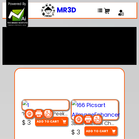
Powered By
MR3D
Explore Our Entire
Collection
“Hatchy the Peekaboo Chick 3d printable modal
$
3
ADD TO CART
3D Pink Chibi Charm with Rose & Red Bow Accent
$
3
ADD TO CART