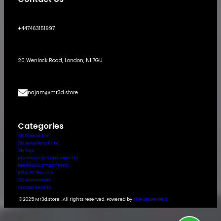
+447463151997
20 Wenlock Road, London, N1 7GU
najam@mr3d.store
Categories
3D Character
3D Jewellery Print
3D Toys
Mechanical Components
Medical Components
IOS & PC Games
3D Animation
Virtual Reality
© 2025 Mr3d.store . All rights reserved. Powered by
The Brave Next.