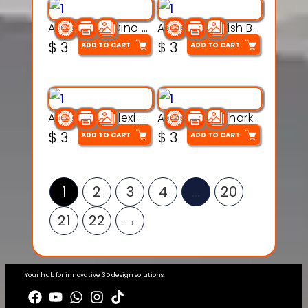
Articulated Dino Flex Toy – 3D Printable Creature Model
Articulated Fish Bone Toy – 3D Printable Model
$
3
$
3
ADD TO CART
ADD TO CART
Articulated Flexi Snake – 3D Printable Fidget Toy Model
Articulated Shark Flex Toy – 3D Printable Sea Creature Model
$
3
$
3
ADD TO CART
ADD TO CART
1
2
3
4
…
20
21
22
→
Your hub for innovative 3D design solutions.