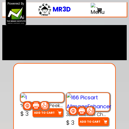
Powered By
MR3D
Explore Our Entire
Collection
“Hatchy the Peekaboo Chick 3d printable modal
$
3
ADD TO CART
3D Pink Chibi Charm with Rose & Red Bow Accent
$
3
ADD TO CART