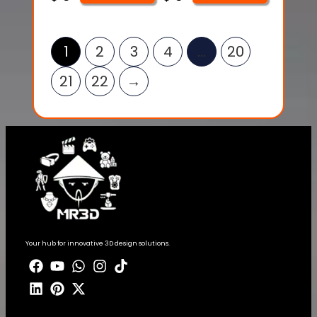
1
2
3
4
…
20
21
22
→
Your hub for innovative 3D design solutions.