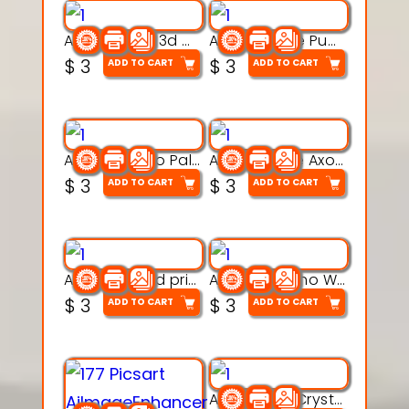
Aqua Nibble 3d printable model
Aqua Puddle Pup 3d printable model
$
3
$
3
ADD TO CART
ADD TO CART
Aqua Thermo Pals 3d printable model
Aqua Wiggle Axolot 3d printable model
$
3
$
3
ADD TO CART
ADD TO CART
AquaBone 3d printable modal
Armored Rhino Warrior Figure – 3D Printable
$
3
$
3
ADD TO CART
ADD TO CART
Articulated Crystal Dragon – Flexi 3D Printable Model