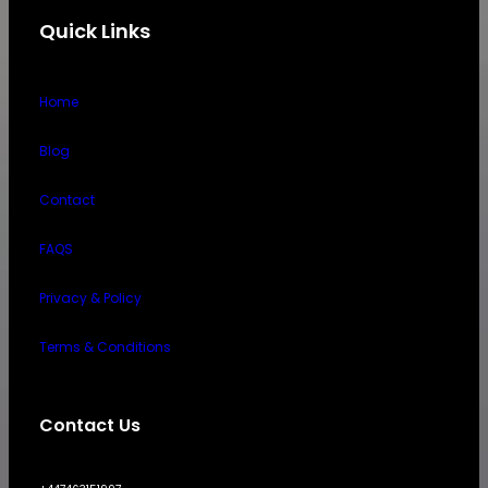
Quick Links
Home
Blog
Contact
FAQS
Privacy & Policy
Terms & Conditions
Contact Us