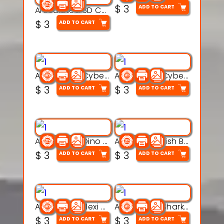
$
3
ADD TO CART
Articulated 3D Caterpillar Worm Model – Multi-Color Segmented Design
$
3
ADD TO CART
Articulated Cyber Cat Toy – 3D Printable Toy
Articulated Cyber Dragon Toy – 3D Printable Model
$
3
$
3
ADD TO CART
ADD TO CART
Articulated Dino Flex Toy – 3D Printable Creature Model
Articulated Fish Bone Toy – 3D Printable Model
$
3
$
3
ADD TO CART
ADD TO CART
Articulated Flexi Snake – 3D Printable Fidget Toy Model
Articulated Shark Flex Toy – 3D Printable Sea Creature Model
$
3
$
3
ADD TO CART
ADD TO CART