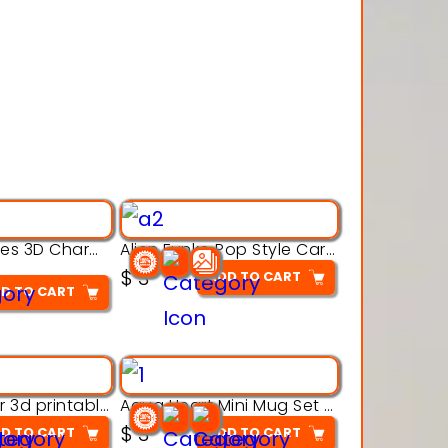
Alien Creatures 3D Character Model 3d Printable Model
Alien Funko Pop Style Cartoon Toys – 3D Printable Model
$
3
ADD TO CART
D TO CART
Aqua Crawler 3d printable model
Aqua Heart Mini Mug Set 3d printable model
$
3
D TO CART
ADD TO CART