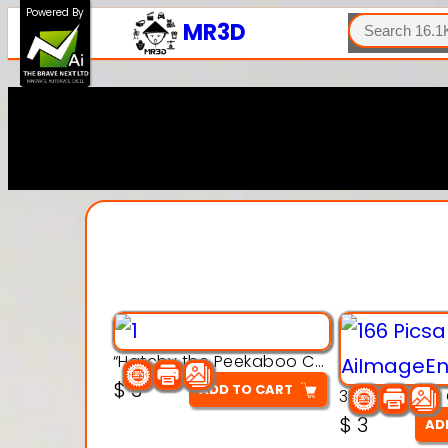
SEARCH
Powered By
MR3D
“Hatchy the Peekaboo Chick 3d printable modal
$
3
ADD TO CART
$
3
AD