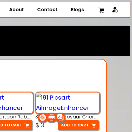
About
Contact
Blogs
3D Printing Cartoon Rabbit Figurine
3D Puzzle Dinosaur Charm – Interlocking Segmented Brontosaurus Model
$
3
D TO CART
ADD TO CART