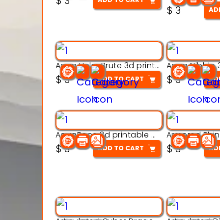
$
3
out of 5
$
3
AD
Aqua Helm Brute 3d printable model
$
3
$
3
ADD TO CART
AD
AquaBone 3d printable modal
$
3
$
3
ADD TO CART
AD