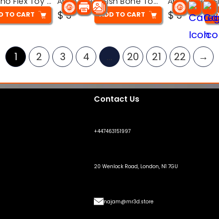
Articulated Dino Flex Toy – 3D Printable Creature Model
Articulated Fish Bone Toy – 3D Printable Model
$
3
$
3
D TO CART
ADD TO CART
AD
1
2
3
4
…
20
21
22
→
Contact Us
+447463151997
20 Wenlock Road, London, N1 7GU
najam@mr3d.store