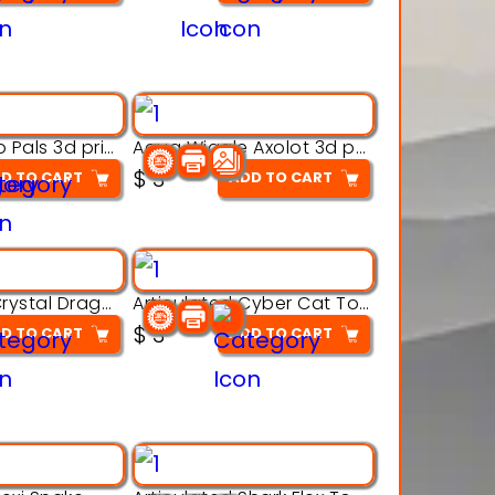
Aqua Thermo Pals 3d printable model
Aqua Wiggle Axolot 3d printable model
$
3
D TO CART
ADD TO CART
Articulated Crystal Dragon – Flexi 3D Printable Model
Articulated Cyber Cat Toy – 3D Printable Toy
$
3
D TO CART
ADD TO CART