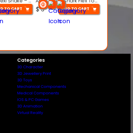
Articulated Flexi Snake – 3D Printable Fidget Toy Model
Articulated Shark Flex Toy – 3D Printable Sea Creature Model
$
3
D TO CART
ADD TO CART
Categories
3D Character
3D Jewellery Print
3D Toys
Mechanical Components
Medical Components
IOS & PC Games
3D Animation
Virtual Reality