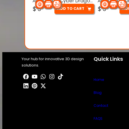
Articulated Cyber Dragon Toy – 3D Printable Model
$
3
$
3
ADD TO CART
AD
Quick Links
Your hub for innovative 3D design
solutions.
Home
Blog
Contact
FAQS