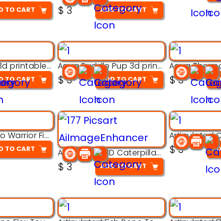
$
3
D TO CART
ADD TO CART
Aqua Nibble 3d printable model
Aqua Puddle Pup 3d printable model
$
3
$
3
D TO CART
ADD TO CART
AD
Armored Rhino Warrior Figure – 3D Printable
$
3
D TO CART
AD
Articulated 3D Caterpillar Worm Model – Multi-Color Segmented Design
$
3
ADD TO CART