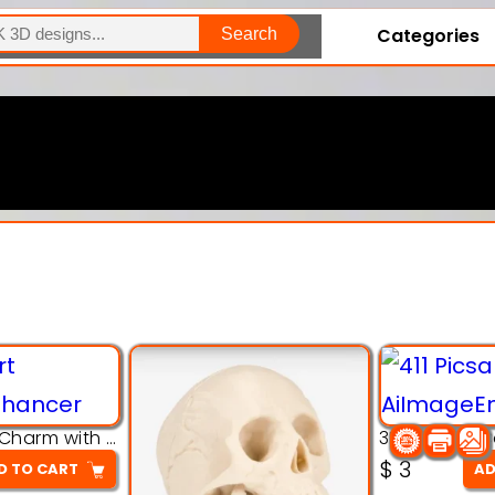
Categories
Search
Explore Our Entire Collection
3D Pink Chibi Charm with Rose & Red Bow Accent
$
3
D TO CART
AD