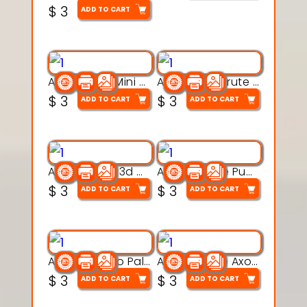
$
3
ADD TO CART
Aqua Heart Mini Mug Set 3d printable model
Aqua Helm Brute 3d printable model
$
3
$
3
ADD TO CART
ADD TO CART
Aqua Nibble 3d printable model
Aqua Puddle Pup 3d printable model
$
3
$
3
ADD TO CART
ADD TO CART
Aqua Thermo Pals 3d printable model
Aqua Wiggle Axolot 3d printable model
$
3
$
3
ADD TO CART
ADD TO CART