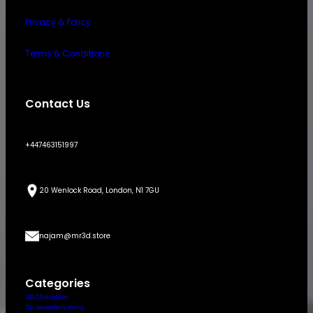
Privacy & Policy
Terms & Conditions
Contact Us
+447463151997
20 Wenlock Road, London, N1 7GU
najam@mr3d.store
Categories
3D Character
3D Jewellery Print