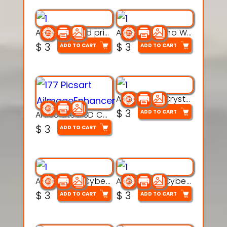
AquaBone 3d printable modal
Armored Rhino Warrior Figure – 3D Printable
$
3
$
3
ADD TO CART
ADD TO CART
Articulated Crystal Dragon – Flexi 3D Printable Model
$
3
ADD TO CART
Articulated 3D Caterpillar Worm Model – Multi-Color Segmented Design
$
3
ADD TO CART
Articulated Cyber Cat Toy – 3D Printable Toy
Articulated Cyber Dragon Toy – 3D Printable Model
$
3
$
3
ADD TO CART
ADD TO CART