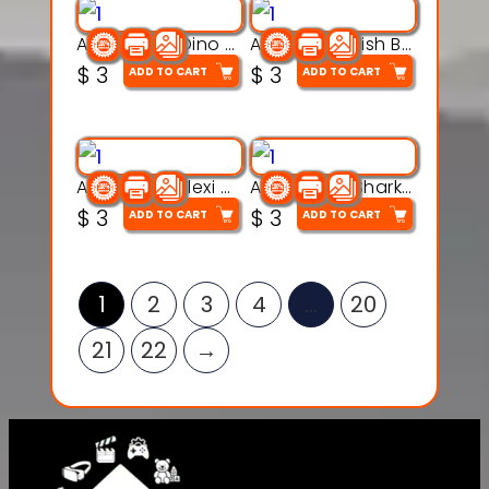
Articulated Dino Flex Toy – 3D Printable Creature Model
Articulated Fish Bone Toy – 3D Printable Model
$
3
$
3
ADD TO CART
ADD TO CART
Articulated Flexi Snake – 3D Printable Fidget Toy Model
Articulated Shark Flex Toy – 3D Printable Sea Creature Model
$
3
$
3
ADD TO CART
ADD TO CART
1
2
3
4
…
20
21
22
→