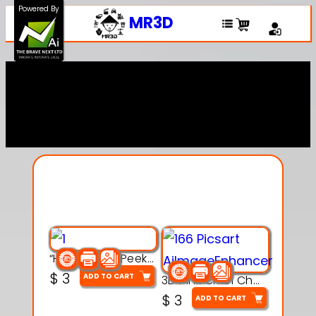
Powered By
MR3D
Explore Our Entire
Collection
“Hatchy the Peekaboo Chick 3d printable modal
$
3
ADD TO CART
3D Pink Chibi Charm with Rose & Red Bow Accent
$
3
ADD TO CART