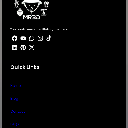
Your hub for innovative 3D design solutions.
Quick Links
Home
Blog
Contact
FAQS