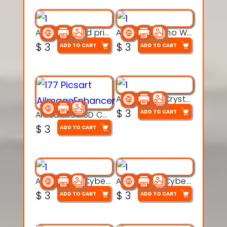
AquaBone 3d printable modal
Armored Rhino Warrior Figure – 3D Printable
$
3
$
3
ADD TO CART
ADD TO CART
Articulated Crystal Dragon – Flexi 3D Printable Model
$
3
ADD TO CART
Articulated 3D Caterpillar Worm Model – Multi-Color Segmented Design
$
3
ADD TO CART
Articulated Cyber Cat Toy – 3D Printable Toy
Articulated Cyber Dragon Toy – 3D Printable Model
$
3
$
3
ADD TO CART
ADD TO CART