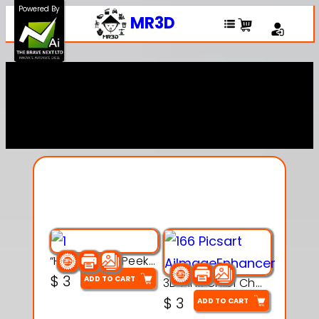
Powered By
MR3D
Explore Our Entire
Collection
“Hatchy the Peekaboo Chick 3d printable modal
$
3
ADD TO CART
3D Pink Chibi Charm with Rose & Red Bow Accent
$
3
ADD TO CART