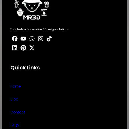
Your hub for innovative 3D design solutions.
Quick Links
Home
Blog
Contact
FAQS