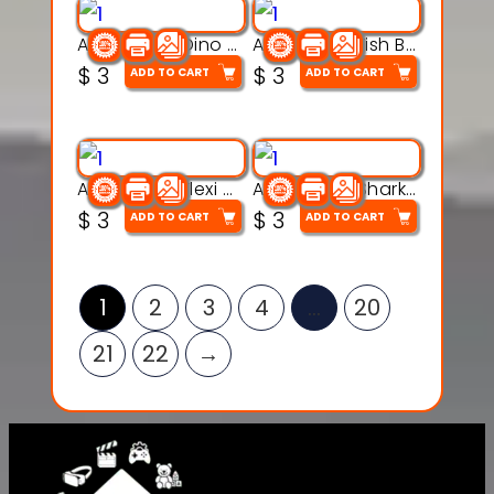
Articulated Dino Flex Toy – 3D Printable Creature Model
Articulated Fish Bone Toy – 3D Printable Model
$
3
$
3
ADD TO CART
ADD TO CART
Articulated Flexi Snake – 3D Printable Fidget Toy Model
Articulated Shark Flex Toy – 3D Printable Sea Creature Model
$
3
$
3
ADD TO CART
ADD TO CART
1
2
3
4
…
20
21
22
→