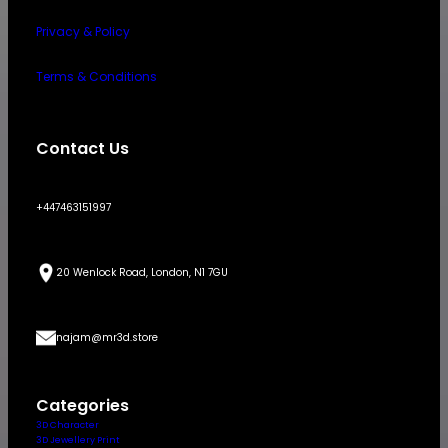
Privacy & Policy
Terms & Conditions
Contact Us
+447463151997
20 Wenlock Road, London, N1 7GU
najam@mr3d.store
Categories
3D Character
3D Jewellery Print