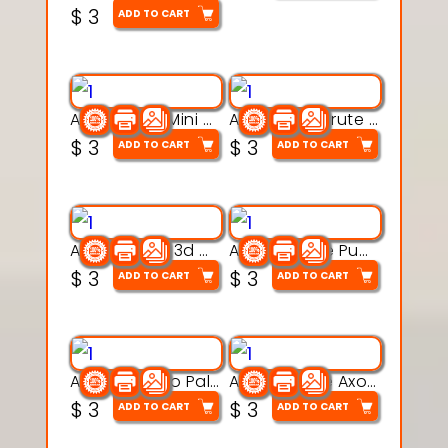
$
3
ADD TO CART
Aqua Heart Mini Mug Set 3d printable model
Aqua Helm Brute 3d printable model
$
3
$
3
ADD TO CART
ADD TO CART
Aqua Nibble 3d printable model
Aqua Puddle Pup 3d printable model
$
3
$
3
ADD TO CART
ADD TO CART
Aqua Thermo Pals 3d printable model
Aqua Wiggle Axolot 3d printable model
$
3
$
3
ADD TO CART
ADD TO CART