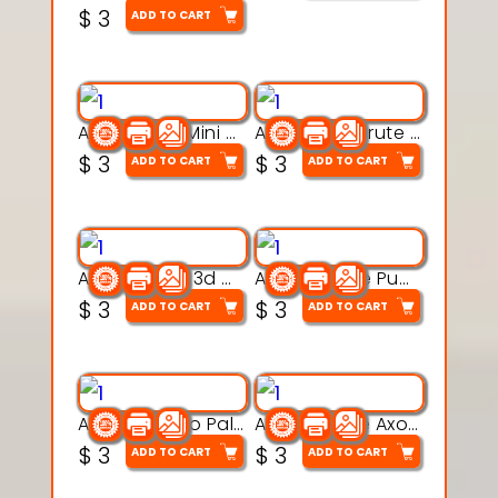
$
3
ADD TO CART
Aqua Heart Mini Mug Set 3d printable model
Aqua Helm Brute 3d printable model
$
3
$
3
ADD TO CART
ADD TO CART
Aqua Nibble 3d printable model
Aqua Puddle Pup 3d printable model
$
3
$
3
ADD TO CART
ADD TO CART
Aqua Thermo Pals 3d printable model
Aqua Wiggle Axolot 3d printable model
$
3
$
3
ADD TO CART
ADD TO CART