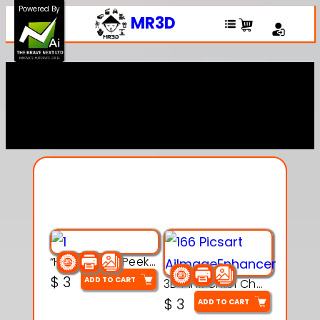
Powered By
MR3D
Explore Our Entire
Collection
“Hatchy the Peekaboo Chick 3d printable modal
$
3
ADD TO CART
3D Pink Chibi Charm with Rose & Red Bow Accent
$
3
ADD TO CART