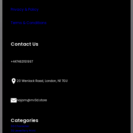
Privacy & Policy
Terms & Conditions
Contact Us
+447463151997
20 Wenlock Road, London, N1 7GU
najam@mr3d.store
Categories
3D Character
3D Jewellery Print