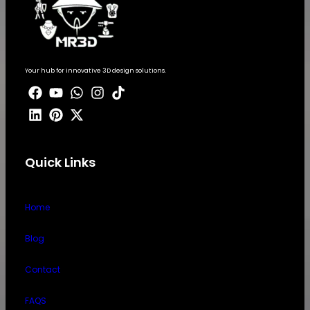
Your hub for innovative 3D design solutions.
Quick Links
Home
Blog
Contact
FAQS