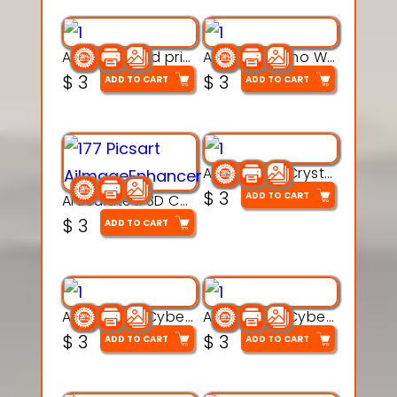
AquaBone 3d printable modal
Armored Rhino Warrior Figure – 3D Printable
$
3
$
3
ADD TO CART
ADD TO CART
Articulated Crystal Dragon – Flexi 3D Printable Model
$
3
ADD TO CART
Articulated 3D Caterpillar Worm Model – Multi-Color Segmented Design
$
3
ADD TO CART
Articulated Cyber Cat Toy – 3D Printable Toy
Articulated Cyber Dragon Toy – 3D Printable Model
$
3
$
3
ADD TO CART
ADD TO CART