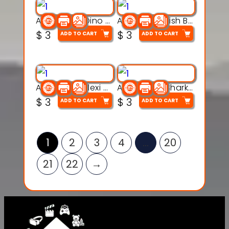
Articulated Dino Flex Toy – 3D Printable Creature Model
Articulated Fish Bone Toy – 3D Printable Model
$
3
$
3
ADD TO CART
ADD TO CART
Articulated Flexi Snake – 3D Printable Fidget Toy Model
Articulated Shark Flex Toy – 3D Printable Sea Creature Model
$
3
$
3
ADD TO CART
ADD TO CART
1
2
3
4
…
20
21
22
→