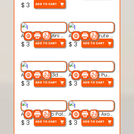
$
3
ADD TO CART
Aqua Heart Mini Mug Set 3d printable model
Aqua Helm Brute 3d printable model
$
3
$
3
ADD TO CART
ADD TO CART
Aqua Nibble 3d printable model
Aqua Puddle Pup 3d printable model
$
3
$
3
ADD TO CART
ADD TO CART
Aqua Thermo Pals 3d printable model
Aqua Wiggle Axolot 3d printable model
$
3
$
3
ADD TO CART
ADD TO CART