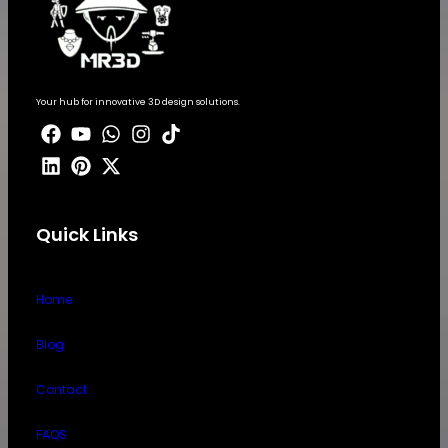
Your hub for innovative 3D design solutions.
Quick Links
Home
Blog
Contact
FAQS