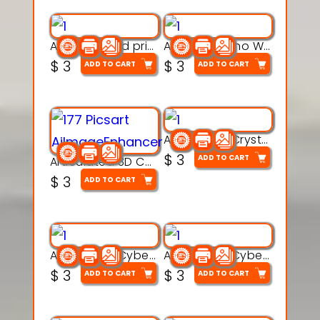
AquaBone 3d printable modal
Armored Rhino Warrior Figure – 3D Printable
$
3
$
3
ADD TO CART
ADD TO CART
Articulated Crystal Dragon – Flexi 3D Printable Model
$
3
ADD TO CART
Articulated 3D Caterpillar Worm Model – Multi-Color Segmented Design
$
3
ADD TO CART
Articulated Cyber Cat Toy – 3D Printable Toy
Articulated Cyber Dragon Toy – 3D Printable Model
$
3
$
3
ADD TO CART
ADD TO CART