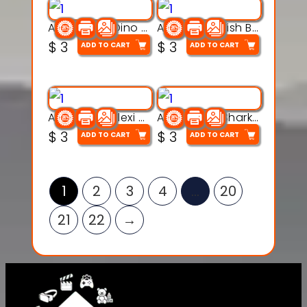
Articulated Dino Flex Toy – 3D Printable Creature Model
Articulated Fish Bone Toy – 3D Printable Model
$
3
$
3
ADD TO CART
ADD TO CART
Articulated Flexi Snake – 3D Printable Fidget Toy Model
Articulated Shark Flex Toy – 3D Printable Sea Creature Model
$
3
$
3
ADD TO CART
ADD TO CART
1
2
3
4
…
20
21
22
→