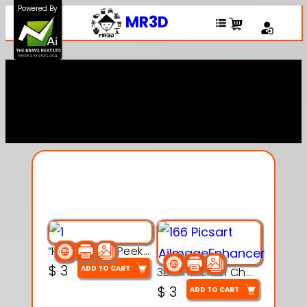
Powered By
MR3D
Explore Our Entire
Collection
“Hatchy the Peekaboo Chick 3d printable modal
$
3
ADD TO CART
3D Pink Chibi Charm with Rose & Red Bow Accent
$
3
ADD TO CART