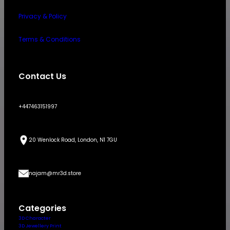
Privacy & Policy
Terms & Conditions
Contact Us
+447463151997
20 Wenlock Road, London, N1 7GU
najam@mr3d.store
Categories
3D Character
3D Jewellery Print