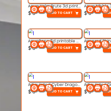
Aqua Helm Brute 3d printable model
$
3
$
3
ADD TO CART
AD
AquaBone 3d printable modal
$
3
$
3
ADD TO CART
AD
Articulated Cyber Dragon Toy – 3D Printable Model
$
3
$
3
ADD TO CART
AD