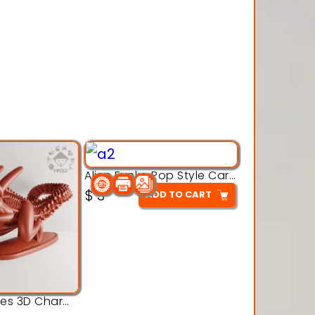
Alien Funko Pop Style Cartoon Toys – 3D Printable Model
$
3
ADD TO CART
Alien Creatures 3D Character Model 3d Printable Model