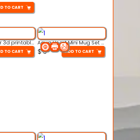
D TO CART
Aqua Crawler 3d printable model
Aqua Heart Mini Mug Set 3d printable model
$
3
D TO CART
ADD TO CART