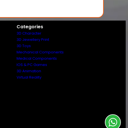
Categories
3D Character
3D Jewellery Print
3D Toys
Mechanical Components
Medical Components
IOS & PC Games
3D Animation
Virtual Reality