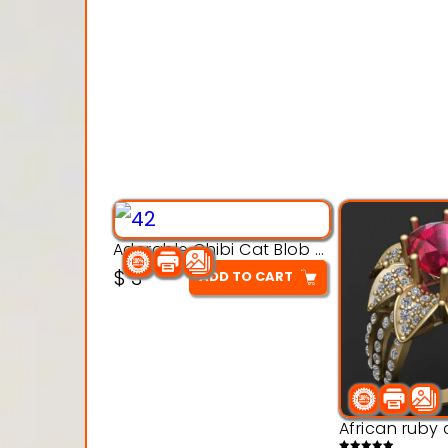
Adorable Chibi Cat Blob – 3D Printable Toy Model
$
3
ADD TO CART