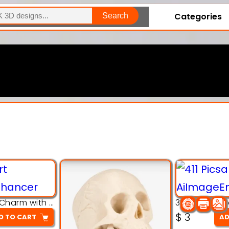
Categories
Search
Explore Our Entire Collection
3D Pink Chibi Charm with Rose & Red Bow Accent
$
3
D TO CART
AD