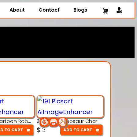
About
Contact
Blogs
3D Printing Cartoon Rabbit Figurine
3D Puzzle Dinosaur Charm – Interlocking Segmented Brontosaurus Model
$
3
D TO CART
ADD TO CART