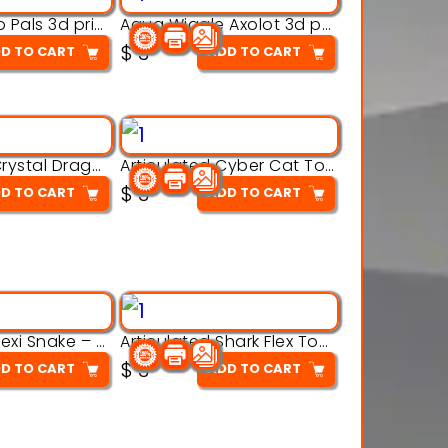
Aqua Thermo Pals 3d printable model
Aqua Wiggle Axolot 3d printable model
$
3
D TO CART
ADD TO CART
Articulated Crystal Dragon – Flexi 3D Printable Model
Articulated Cyber Cat Toy – 3D Printable Toy
$
3
D TO CART
ADD TO CART
Articulated Flexi Snake – 3D Printable Fidget Toy Model
Articulated Shark Flex Toy – 3D Printable Sea Creature Model
$
3
D TO CART
ADD TO CART