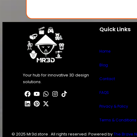
Quick Links
Home
Blog
Your hub for innovative 3D design
Contact
solutions.
FAQS
Privacy & Policy
Terms & Conditions
© 2025 Mr3d.store . All rights reserved. Powered by
The Brave N