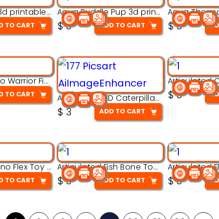
Aqua Nibble 3d printable model
Aqua Puddle Pup 3d printable model
$
3
$
3
D TO CART
ADD TO CART
AD
Armored Rhino Warrior Figure – 3D Printable
$
3
D TO CART
AD
Articulated 3D Caterpillar Worm Model – Multi-Color Segmented Design
$
3
ADD TO CART
Articulated Dino Flex Toy – 3D Printable Creature Model
Articulated Fish Bone Toy – 3D Printable Model
$
3
$
3
D TO CART
ADD TO CART
AD