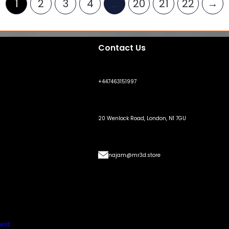
1
2
3
4
…
20
21
22
→
Contact Us
+447463151997
20 Wenlock Road, London, N1 7GU
najam@mr3d.store
ext.