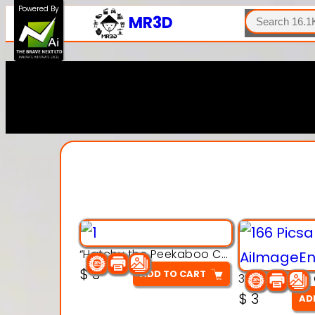
SEARCH
Powered By
MR3D
“Hatchy the Peekaboo Chick 3d printable modal
$
3
ADD TO CART
$
3
AD