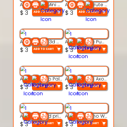
Aqua Heart Mini Mug Set 3d printable model
Aqua Helm Brute 3d printable model
$
3
$
3
ADD TO CART
ADD TO CART
Aqua Nibble 3d printable model
Aqua Puddle Pup 3d printable model
$
3
$
3
ADD TO CART
ADD TO CART
Aqua Thermo Pals 3d printable model
Aqua Wiggle Axolot 3d printable model
$
3
$
3
ADD TO CART
ADD TO CART
AquaBone 3d printable modal
Armored Rhino Warrior Figure – 3D Printable
$
3
$
3
ADD TO CART
ADD TO CART