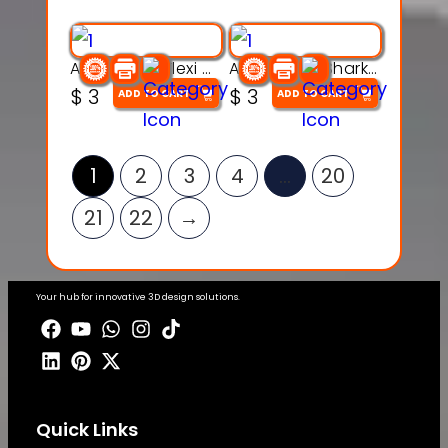
Articulated Flexi Snake – 3D Printable Fidget Toy Model
Articulated Shark Flex Toy – 3D Printable Sea Creature Model
$
3
$
3
ADD TO CART
ADD TO CART
1
2
3
4
…
20
21
22
→
Your hub for innovative 3D design solutions.
Quick Links