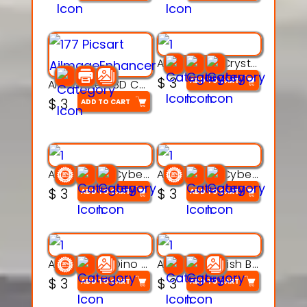
Articulated Crystal Dragon – Flexi 3D Printable Model
$
3
ADD TO CART
Articulated 3D Caterpillar Worm Model – Multi-Color Segmented Design
$
3
ADD TO CART
Articulated Cyber Cat Toy – 3D Printable Toy
Articulated Cyber Dragon Toy – 3D Printable Model
$
3
$
3
ADD TO CART
ADD TO CART
Articulated Dino Flex Toy – 3D Printable Creature Model
Articulated Fish Bone Toy – 3D Printable Model
$
3
$
3
ADD TO CART
ADD TO CART