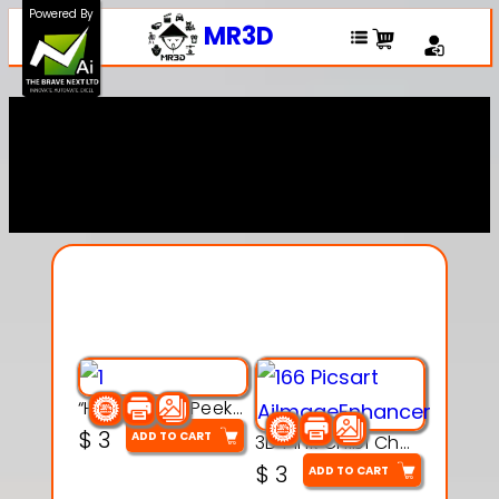
Powered By
MR3D
Explore Our Entire
Collection
“Hatchy the Peekaboo Chick 3d printable modal
$
3
ADD TO CART
3D Pink Chibi Charm with Rose & Red Bow Accent
$
3
ADD TO CART