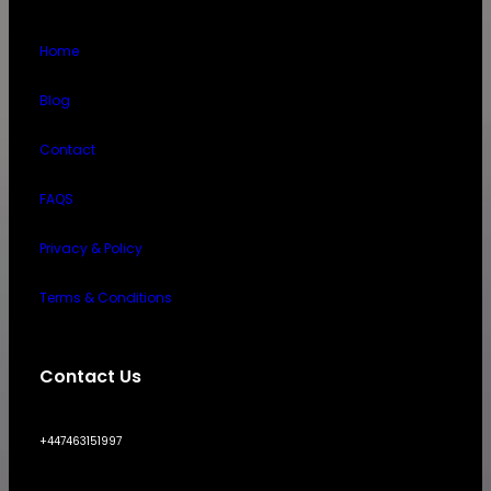
Home
Blog
Contact
FAQS
Privacy & Policy
Terms & Conditions
Contact Us
+447463151997