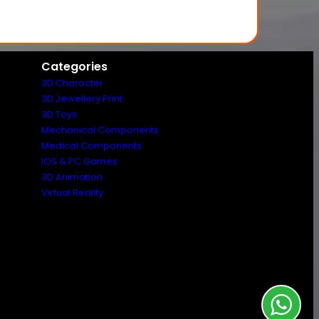
Categories
3D Character
3D Jewellery Print
3D Toys
Mechanical Components
Medical Components
IOS & PC Games
3D Animation
Virtual Reality