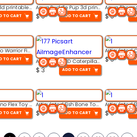
Aqua Nibble 3d printable model
Aqua Puddle Pup 3d printable model
$
3
$
3
D TO CART
ADD TO CART
AD
Armored Rhino Warrior Figure – 3D Printable
$
3
D TO CART
AD
Articulated 3D Caterpillar Worm Model – Multi-Color Segmented Design
$
3
ADD TO CART
Articulated Dino Flex Toy – 3D Printable Creature Model
Articulated Fish Bone Toy – 3D Printable Model
$
3
$
3
D TO CART
ADD TO CART
AD