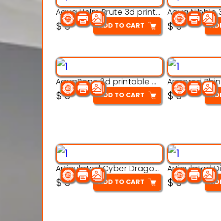
Aqua Helm Brute 3d printable model
$
3
$
3
ADD TO CART
AD
AquaBone 3d printable modal
$
3
$
3
ADD TO CART
AD
Articulated Cyber Dragon Toy – 3D Printable Model
$
3
$
3
ADD TO CART
AD