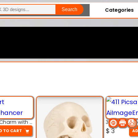
Categories
Search
Explore Our Entire Collection
3D Pink Chibi Charm with Rose & Red Bow Accent
$
3
D TO CART
AD