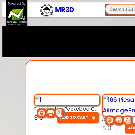
SEARCH
Powered By
MR3D
“Hatchy the Peekaboo Chick 3d printable modal
$
3
ADD TO CART
$
3
AD