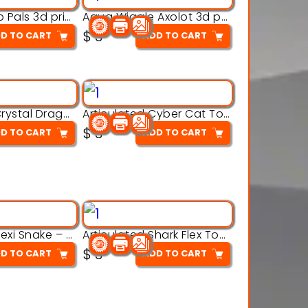
Aqua Thermo Pals 3d printable model
Aqua Wiggle Axolot 3d printable model
$
3
D TO CART
ADD TO CART
Articulated Crystal Dragon – Flexi 3D Printable Model
Articulated Cyber Cat Toy – 3D Printable Toy
$
3
D TO CART
ADD TO CART
Articulated Flexi Snake – 3D Printable Fidget Toy Model
Articulated Shark Flex Toy – 3D Printable Sea Creature Model
$
3
D TO CART
ADD TO CART