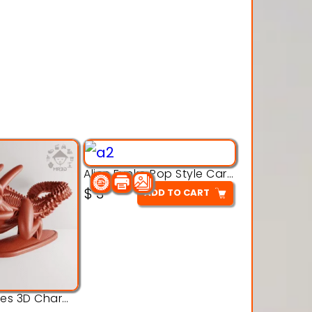
Alien Funko Pop Style Cartoon Toys – 3D Printable Model
$
3
ADD TO CART
Alien Creatures 3D Character Model 3d Printable Model