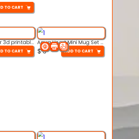
D TO CART
Aqua Crawler 3d printable model
Aqua Heart Mini Mug Set 3d printable model
$
3
D TO CART
ADD TO CART