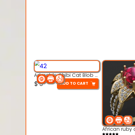
Adorable Chibi Cat Blob – 3D Printable Toy Model
$
3
ADD TO CART