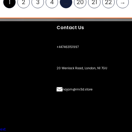
1
2
3
4
…
20
21
22
→
Contact Us
+447463151997
20 Wenlock Road, London, N1 7GU
najam@mr3d.store
ext.