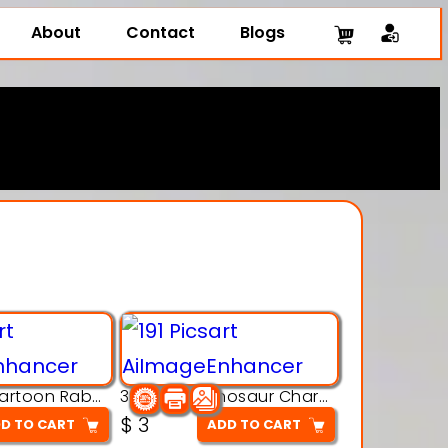
About
Contact
Blogs
3D Printing Cartoon Rabbit Figurine
3D Puzzle Dinosaur Charm – Interlocking Segmented Brontosaurus Model
$
3
D TO CART
ADD TO CART