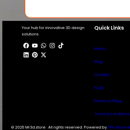
Quick Links
Your hub for innovative 3D design
solutions.
Home
Blog
Contact
FAQS
Privacy & Policy
Terms & Conditions
© 2025 Mr3d.store . All rights reserved. Powered by
The Brave N