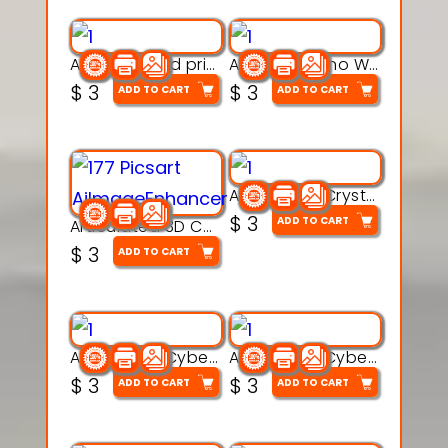
AquaBone 3d printable modal
Armored Rhino Warrior Figure – 3D Printable
$
3
$
3
ADD TO CART
ADD TO CART
Articulated Crystal Dragon – Flexi 3D Printable Model
$
3
ADD TO CART
Articulated 3D Caterpillar Worm Model – Multi-Color Segmented Design
$
3
ADD TO CART
Articulated Cyber Cat Toy – 3D Printable Toy
Articulated Cyber Dragon Toy – 3D Printable Model
$
3
$
3
ADD TO CART
ADD TO CART