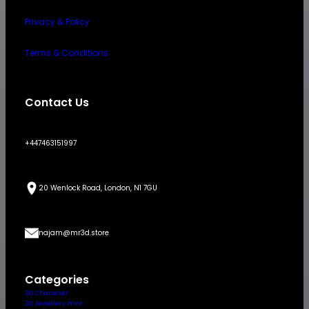
Privacy & Policy
Terms & Conditions
Contact Us
+447463151997
20 Wenlock Road, London, N1 7GU
najam@mr3d.store
Categories
3D Character
3D Jewellery Print