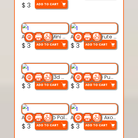
$
3
ADD TO CART
Aqua Heart Mini Mug Set 3d printable model
Aqua Helm Brute 3d printable model
$
3
$
3
ADD TO CART
ADD TO CART
Aqua Nibble 3d printable model
Aqua Puddle Pup 3d printable model
$
3
$
3
ADD TO CART
ADD TO CART
Aqua Thermo Pals 3d printable model
Aqua Wiggle Axolot 3d printable model
$
3
$
3
ADD TO CART
ADD TO CART