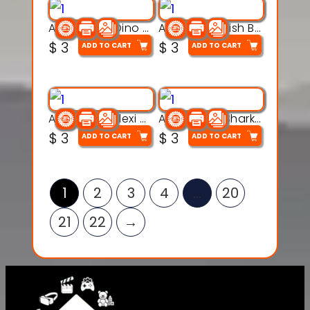
Articulated Dino Flex Toy – 3D Printable Creature Model
Articulated Fish Bone Toy – 3D Printable Model
$
3
$
3
ADD TO CART
ADD TO CART
Articulated Flexi Snake – 3D Printable Fidget Toy Model
Articulated Shark Flex Toy – 3D Printable Sea Creature Model
$
3
$
3
ADD TO CART
ADD TO CART
1
2
3
4
…
20
21
22
→