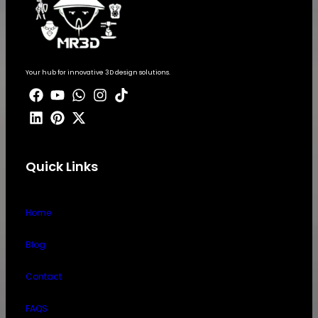
Your hub for innovative 3D design solutions.
Quick Links
Home
Blog
Contact
FAQS