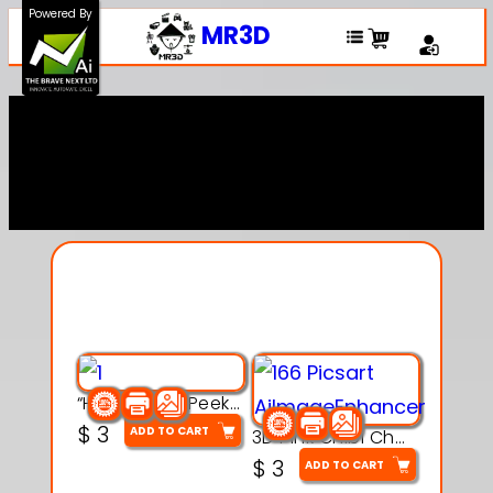
Powered By
MR3D
Explore Our Entire
Collection
“Hatchy the Peekaboo Chick 3d printable modal
$
3
ADD TO CART
3D Pink Chibi Charm with Rose & Red Bow Accent
$
3
ADD TO CART