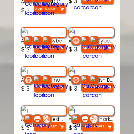
$
3
Articulated 3D Caterpillar Worm Model – Multi-Color Segmented Design
$
3
ADD TO CART
Articulated Cyber Cat Toy – 3D Printable Toy
Articulated Cyber Dragon Toy – 3D Printable Model
$
3
$
3
ADD TO CART
ADD TO CART
Articulated Dino Flex Toy – 3D Printable Creature Model
Articulated Fish Bone Toy – 3D Printable Model
$
3
$
3
ADD TO CART
ADD TO CART
Articulated Flexi Snake – 3D Printable Fidget Toy Model
Articulated Shark Flex Toy – 3D Printable Sea Creature Model
$
3
$
3
ADD TO CART
ADD TO CART