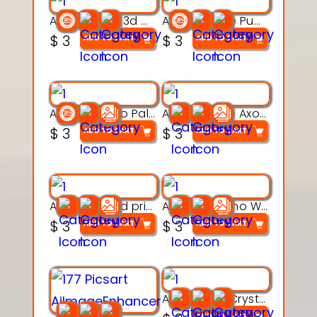
Aqua Nibble 3d printable model
Aqua Puddle Pup 3d printable model
$
3
$
3
ADD TO CART
ADD TO CART
Aqua Thermo Pals 3d printable model
Aqua Wiggle Axolot 3d printable model
$
3
$
3
ADD TO CART
ADD TO CART
AquaBone 3d printable modal
Armored Rhino Warrior Figure – 3D Printable
$
3
$
3
ADD TO CART
ADD TO CART
Articulated Crystal Dragon – Flexi 3D Printable Model
ADD TO CART