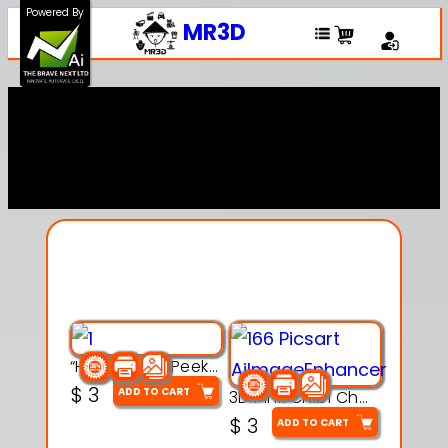
Powered By
MR3D
Explore Our Entire
Collection
“Hatchy the Peekaboo Chick 3d printable modal
$
3
ADD TO CART
3D Pink Chibi Charm with Rose & Red Bow Accent
$
3
ADD TO CART