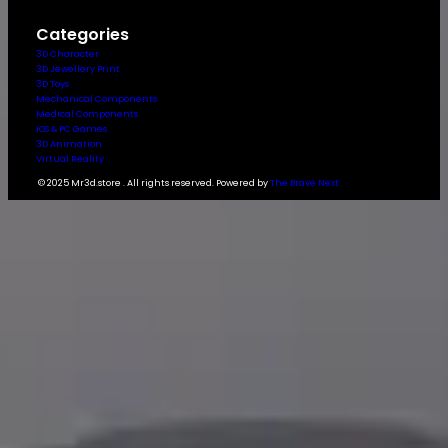
Categories
3D Character
3D Jewellery Print
3D Toys
Mechanical Components
Medical Components
IOS & PC Games
3D Animation
Virtual Reality
© 2025 Mr3d.store . All rights reserved. Powered by
The Brave Next.