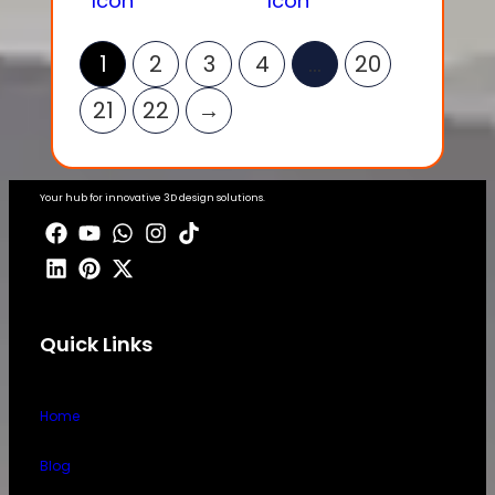
1
2
3
4
…
20
21
22
→
Your hub for innovative 3D design solutions.
Quick Links
Home
Blog