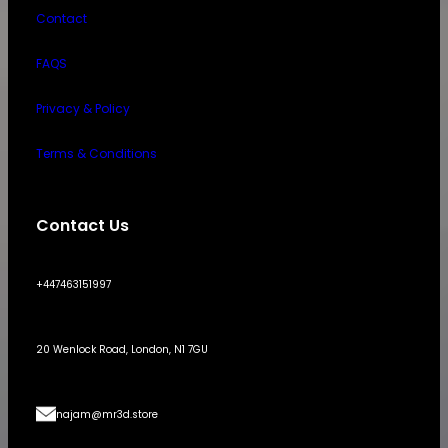
Contact
FAQS
Privacy & Policy
Terms & Conditions
Contact Us
+447463151997
20 Wenlock Road, London, N1 7GU
najam@mr3d.store