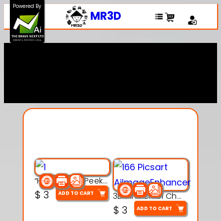
Powered By
MR3D
Explore Our Entire
Collection
“Hatchy the Peekaboo Chick 3d printable modal
$
3
ADD TO CART
3D Pink Chibi Charm with Rose & Red Bow Accent
$
3
ADD TO CART