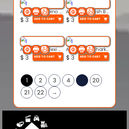
Articulated Dino Flex Toy – 3D Printable Creature Model
Articulated Fish Bone Toy – 3D Printable Model
$
3
$
3
ADD TO CART
ADD TO CART
Articulated Flexi Snake – 3D Printable Fidget Toy Model
Articulated Shark Flex Toy – 3D Printable Sea Creature Model
$
3
$
3
ADD TO CART
ADD TO CART
1
2
3
4
…
20
21
22
→