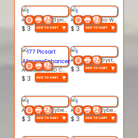
AquaBone 3d printable modal
Armored Rhino Warrior Figure – 3D Printable
$
3
$
3
ADD TO CART
ADD TO CART
Articulated Crystal Dragon – Flexi 3D Printable Model
$
3
ADD TO CART
Articulated 3D Caterpillar Worm Model – Multi-Color Segmented Design
$
3
ADD TO CART
Articulated Cyber Cat Toy – 3D Printable Toy
Articulated Cyber Dragon Toy – 3D Printable Model
$
3
$
3
ADD TO CART
ADD TO CART