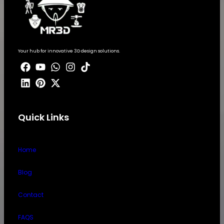
Your hub for innovative 3D design solutions.
Quick Links
Home
Blog
Contact
FAQS