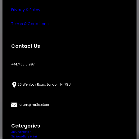
Privacy & Policy
Terms & Conditions
Contact Us
+447463151997
20 Wenlock Road, London, N1 7GU
najam@mr3d.store
Categories
3D Character
3D Jewellery Print