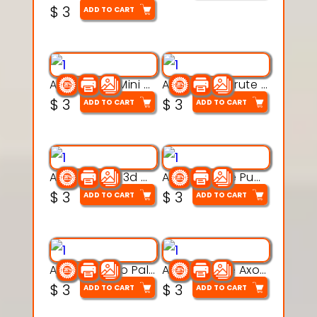
$
3
ADD TO CART
Aqua Heart Mini Mug Set 3d printable model
Aqua Helm Brute 3d printable model
$
3
$
3
ADD TO CART
ADD TO CART
Aqua Nibble 3d printable model
Aqua Puddle Pup 3d printable model
$
3
$
3
ADD TO CART
ADD TO CART
Aqua Thermo Pals 3d printable model
Aqua Wiggle Axolot 3d printable model
$
3
$
3
ADD TO CART
ADD TO CART