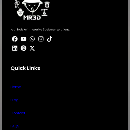
Your hub for innovative 3D design solutions.
Quick Links
Home
Blog
Contact
FAQS