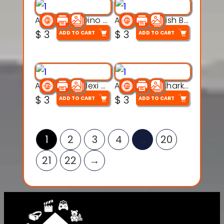
Articulated Dino Flex Toy – 3D Printable Creature Model
Articulated Fish Bone Toy – 3D Printable Model
$
3
$
3
ADD TO CART
ADD TO CART
Articulated Flexi Snake – 3D Printable Fidget Toy Model
Articulated Shark Flex Toy – 3D Printable Sea Creature Model
$
3
$
3
ADD TO CART
ADD TO CART
1
2
3
4
…
20
21
22
→