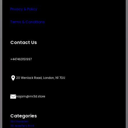
Privacy & Policy
Terms & Conditions
Contact Us
+447463151997
20 Wenlock Road, London, N1 7GU
najam@mr3d.store
Categories
3D Character
3D Jewellery Print