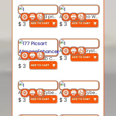
AquaBone 3d printable modal
Armored Rhino Warrior Figure – 3D Printable
$
3
$
3
ADD TO CART
ADD TO CART
Articulated Crystal Dragon – Flexi 3D Printable Model
$
3
ADD TO CART
Articulated 3D Caterpillar Worm Model – Multi-Color Segmented Design
$
3
ADD TO CART
Articulated Cyber Cat Toy – 3D Printable Toy
Articulated Cyber Dragon Toy – 3D Printable Model
$
3
$
3
ADD TO CART
ADD TO CART