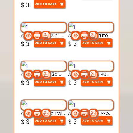
$
3
ADD TO CART
Aqua Heart Mini Mug Set 3d printable model
Aqua Helm Brute 3d printable model
$
3
$
3
ADD TO CART
ADD TO CART
Aqua Nibble 3d printable model
Aqua Puddle Pup 3d printable model
$
3
$
3
ADD TO CART
ADD TO CART
Aqua Thermo Pals 3d printable model
Aqua Wiggle Axolot 3d printable model
$
3
$
3
ADD TO CART
ADD TO CART