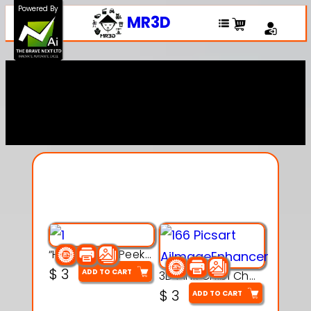
Powered By
MR3D
Explore Our Entire
Collection
“Hatchy the Peekaboo Chick 3d printable modal
$
3
ADD TO CART
3D Pink Chibi Charm with Rose & Red Bow Accent
$
3
ADD TO CART